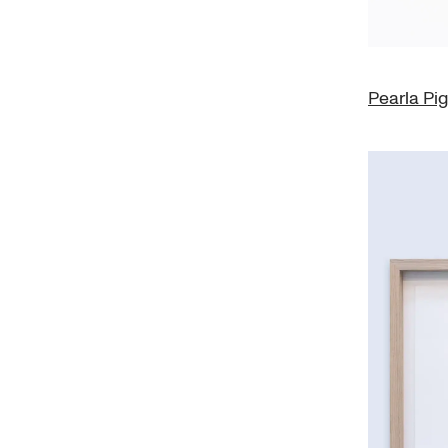
Pearla Pi