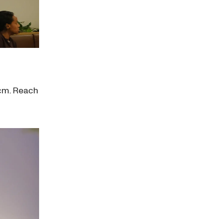
0cm. Reach