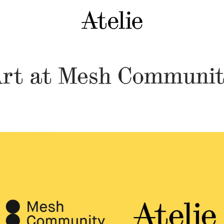
rt at Mesh Communi