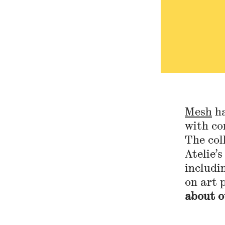
Mesh
ha
with co
The col
Atelie’s
includi
on art 
about o