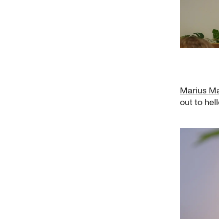
Marius Ma
out to hel