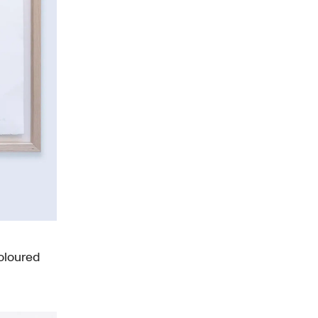
oloured