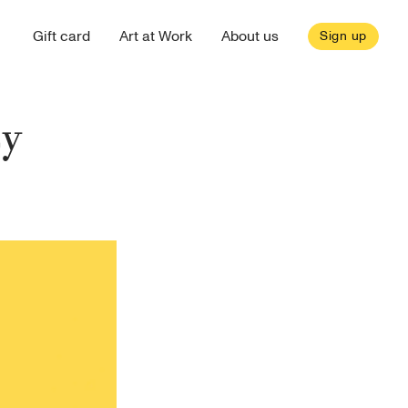
Gift card
Art at Work
About us
Sign up
ty