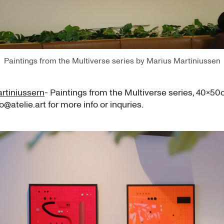
Paintings from the Multiverse series by Marius Martiniussen
rtiniussern
- Paintings from the Multiverse series, 40x5
lo@atelie.art for more info or inquries.