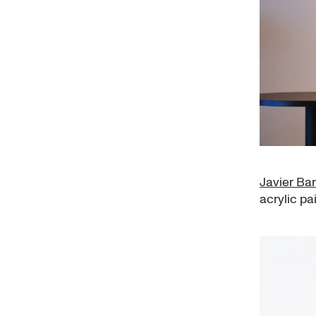
Javier Bar
acrylic pa