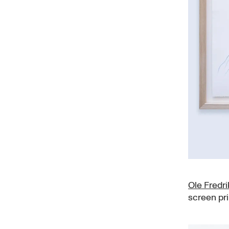
Ole Fredr
screen pr