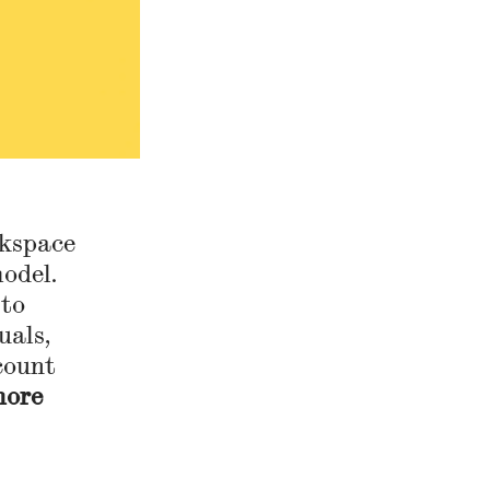
rkspace
odel.
 to
uals,
count
more