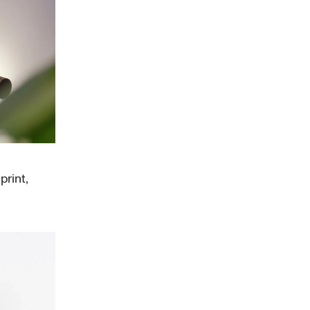
print,