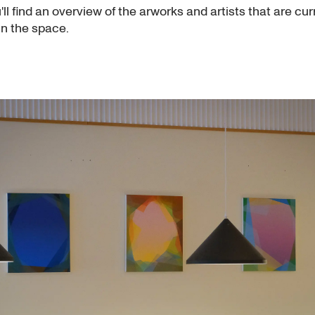
ll find an overview of the arworks and artists that are cur
in the space.