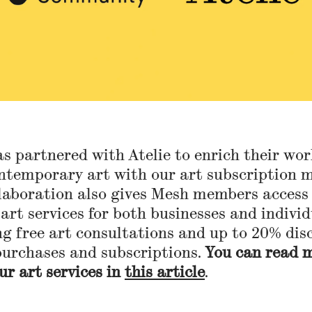
s partnered with Atelie to enrich their wo
ntemporary art with our art subscription m
laboration also gives Mesh members access
 art services for both businesses and individ
ng free art consultations and up to 20% dis
purchases and subscriptions.
You can read 
ur art services in
this article
.