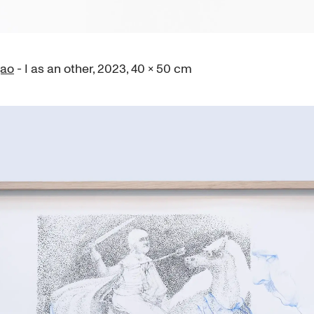
gao
- I as an other, 2023, 40 × 50 cm