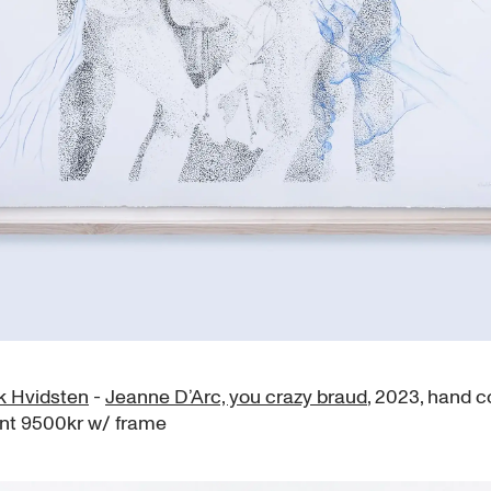
ik Hvidsten
-
Jeanne D’Arc, you crazy braud
, 2023, hand c
int 9500kr w/ frame