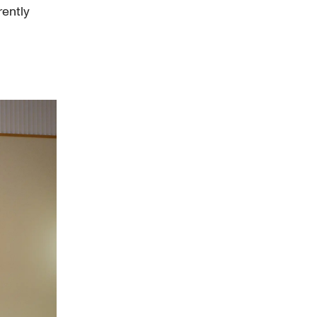
rently