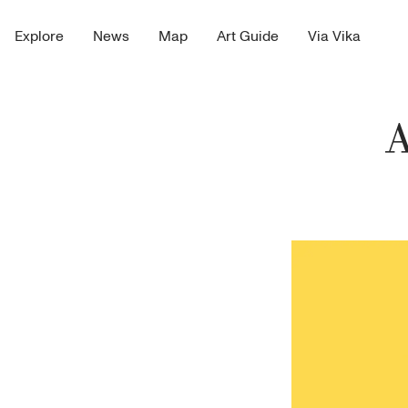
Explore
News
Map
Art Guide
Via Vika
A