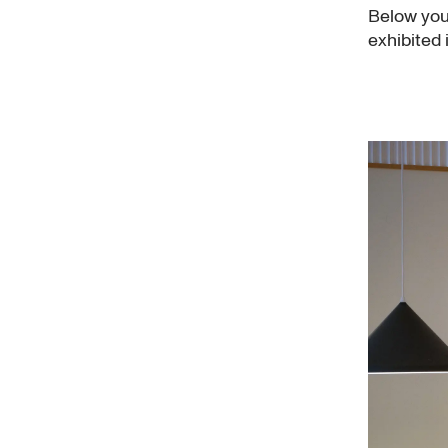
Below you'
exhibited 