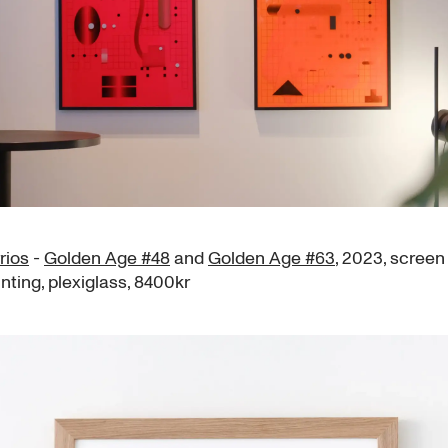
rios
-
Golden Age #48
and
Golden Age #63
, 2023, screen 
inting, plexiglass, 8400kr