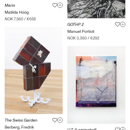
Mario
Matilda Höög
NOK 7,560
/
€656
GOTHP 2
Manuel Portioli
NOK 3,360
/
€292
The Swiss Garden
Berberg, Fredrik
U.T. (Laminated)