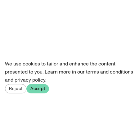
We use cookies to tailor and enhance the content
presented to you. Learn more in our
terms and conditions
and
privacy policy
.
Reject
Accept