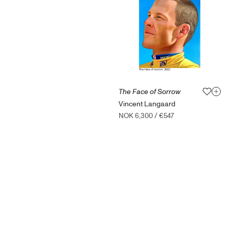
The Face of Sorrow
Vincent Langaard
NOK 6,300
/
€547