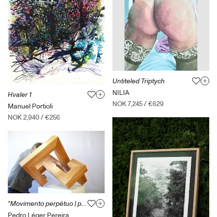
Untiteled Triptych
NILIA
Hvaler 1
NOK 7,245
/
€629
Manuel Portioli
NOK 2,940
/
€256
"Movimento perpétuo | perpétuos movement" from the series "distance(s)"
Pedro Léger Pereira