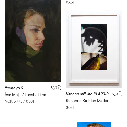
Sold
#caneyo 6
Kitchen still-life 19.4.2019
Åse Maj Håkonsbakken
Susanne Kathlen Mader
NOK 5,775
/
€501
Sold