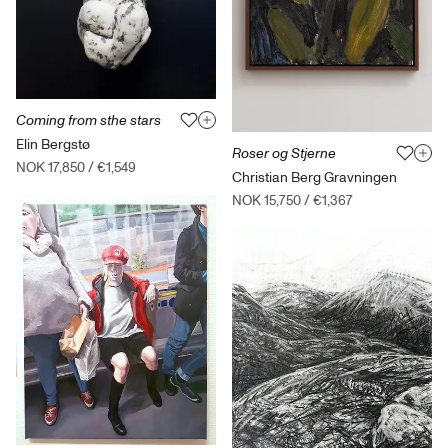
Coming from sthe stars
Elin Bergstø
Roser og Stjerne
NOK 17,850
/
€1,549
Christian Berg Gravningen
NOK 15,750
/
€1,367