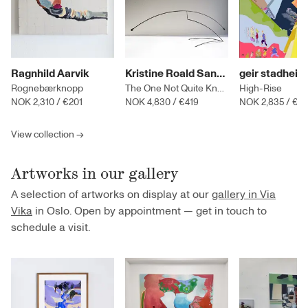
Ragnhild Aarvik
Kristine Roald Sandøy
geir stadheim
Rognebærknopp
The One Not Quite Knowing
High-Rise
NOK 2,310
/
€201
NOK 4,830
/
€419
NOK 2,835
/
€2
View collection →
Artworks in our gallery
A selection of artworks on display at our
gallery in Via
Vika
in Oslo. Open by appointment — get in touch to
schedule a visit.