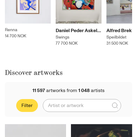
Renna
Daniel Peder Askeland
14 700 NOK
Swings
Speilbildet
77 700 NOK
31 500 NOK
Discover artworks
11 597
artworks
from
1 048
artists
Filter