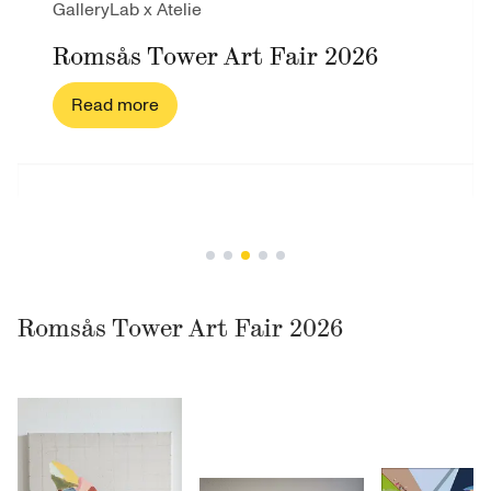
GalleryLab x Atelie
Romsås Tower Art Fair 2026
Read more
Romsås Tower Art Fair 2026