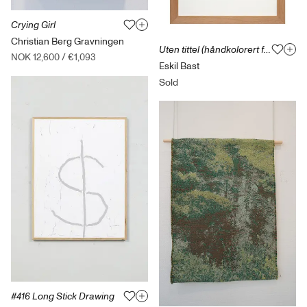
Crying Girl
Christian Berg Gravningen
Uten tittel (håndkolorert fotografi)
NOK 12,600
/
€1,093
Eskil Bast
Sold
#416 Long Stick Drawing