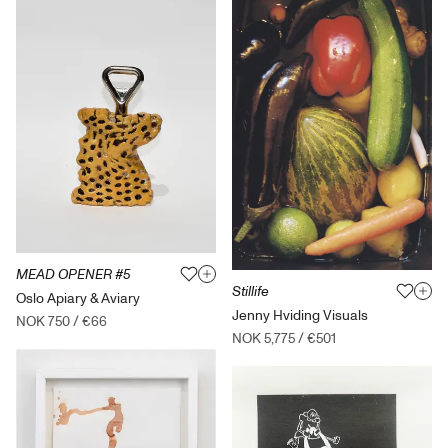
MEAD OPENER #5
Stillife
Oslo Apiary & Aviary
Jenny Hviding Visuals
NOK 750
/
€66
NOK 5,775
/
€501