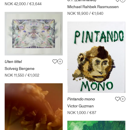
NOK 42,000
/
€3,644
Michael Rahbek Rasmussen
NOK 18,900
/
€1,640
Uten tittel
Solveig Bergene
NOK 11,550
/
€1,002
Pintando mono
Victor Guzman
NOK 1,000
/
€87