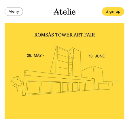
Meny
Sign up