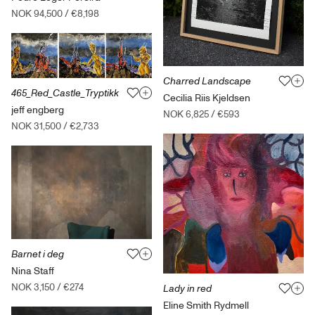
NOK 94,500
/
€8,198
Charred Landscape
465_Red_Castle_Tryptikk
Cecilia Riis Kjeldsen
jeff engberg
NOK 6,825
/
€593
NOK 31,500
/
€2,733
Barnet i deg
Nina Staff
NOK 3,150
/
€274
Lady in red
Eline Smith Rydmell