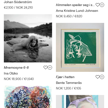
Johan Söderström
Himmelen speiler seg i skogbunnen
€2,100
/
NOK 24,210
Arna Kristine Lund-Johnsen
NOK 9,450
/
€820
Mnemosyne 6-8
Ina Otzko
Fjær i hatten
NOK 18,900
/
€1,640
Bente Tømmerås
NOK 1,200
/
€105