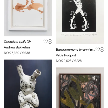
Chemical spills XV
Andrea Bakketun
Barndommens tyranni (svart) med ramme
NOK 7,350
/
€638
Vilde Rudjord
NOK 2,625
/
€228