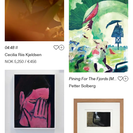
04:48 II
Cecilia Riis Kjeldsen
NOK 5,250
/
€456
Pining For The Fjords (Mating Call)
Petter Solberg