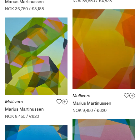
NOK 55,650
/
€4,828
Marius Martinussen
NOK 36,750
/
€3,188
Multivers
Multivers
Marius Martinussen
Marius Martinussen
NOK 9,450
/
€820
NOK 9,450
/
€820