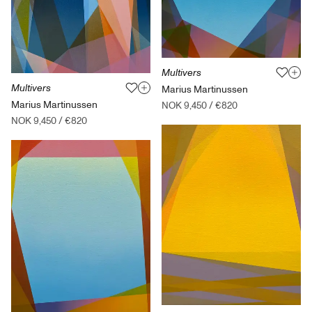
Multivers
Multivers
Marius Martinussen
Marius Martinussen
NOK 9,450
/
€820
NOK 9,450
/
€820