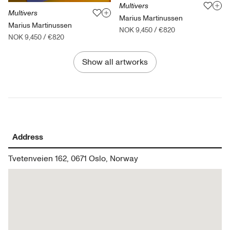
Multivers
Multivers
Marius Martinussen
Marius Martinussen
NOK 9,450
/
€820
NOK 9,450
/
€820
Show all artworks
Address
Tvetenveien 162, 0671 Oslo, Norway