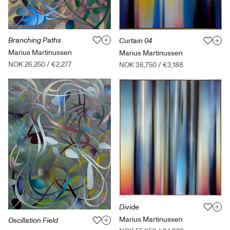
Branching Paths
Curtain 04
Marius Martinussen
Marius Martinussen
NOK 26,250
/
€2,277
NOK 36,750
/
€3,188
Divide
Marius Martinussen
Oscillation Field