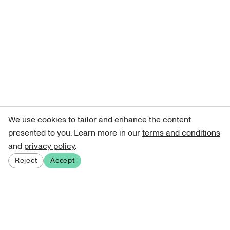
We use cookies to tailor and enhance the content
presented to you. Learn more in our
terms and conditions
and
privacy policy
.
Reject
Accept
Sign up for our newsletter