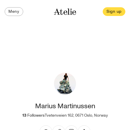
Meny
Sign up
Marius Martinussen
13
Followers
Tvetenveien 162, 0671 Oslo, Norway