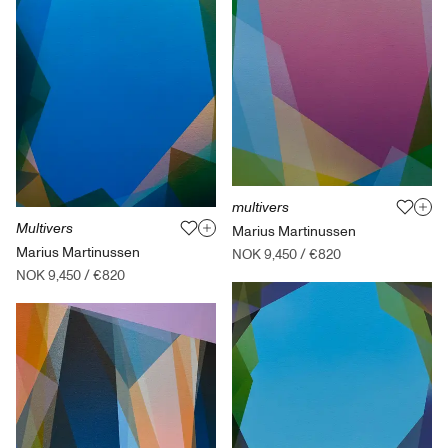
multivers
Multivers
Marius Martinussen
Marius Martinussen
NOK 9,450
/
€820
NOK 9,450
/
€820