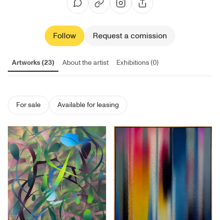
Follow
Request a comission
Artworks (23)
About the artist
Exhibitions (0)
For sale
Available for leasing