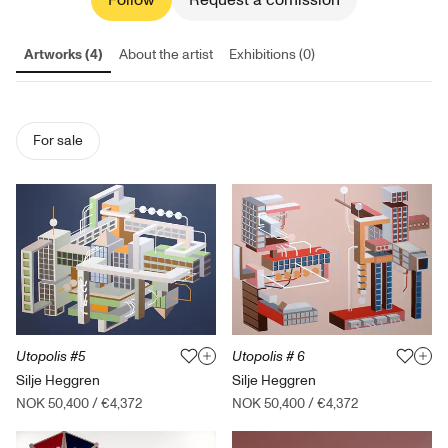
Follow
Request a comission
Artworks (4)
About the artist
Exhibitions (0)
For sale
Utopolis #5
Utopolis # 6
Silje Heggren
Silje Heggren
NOK 50,400
/
€4,372
NOK 50,400
/
€4,372