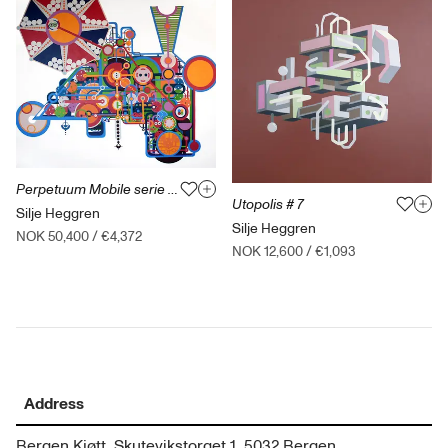
Perpetuum Mobile serie B-003-2014
Utopolis # 7
Silje Heggren
Silje Heggren
NOK 50,400
/
€4,372
NOK 12,600
/
€1,093
Address
Bergen Kjøtt, Skutevikstorget 1, 5032 Bergen