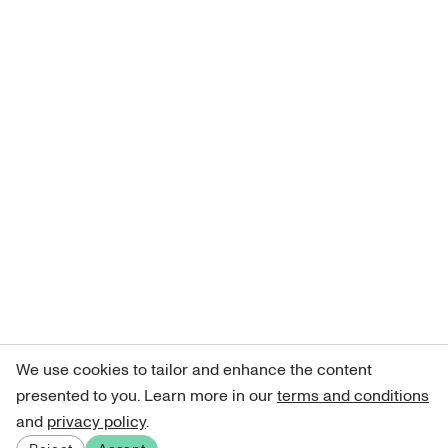
We use cookies to tailor and enhance the content
presented to you. Learn more in our
terms and conditions
and
privacy policy
.