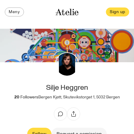
Meny
Sign up
Silje Heggren
20
Followers
Bergen Kjøtt, Skutevikstorget 1, 5032 Bergen