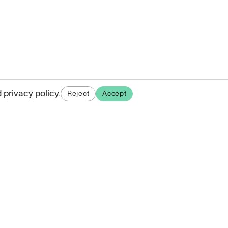
d
privacy policy
.
Reject
Accept
ases.