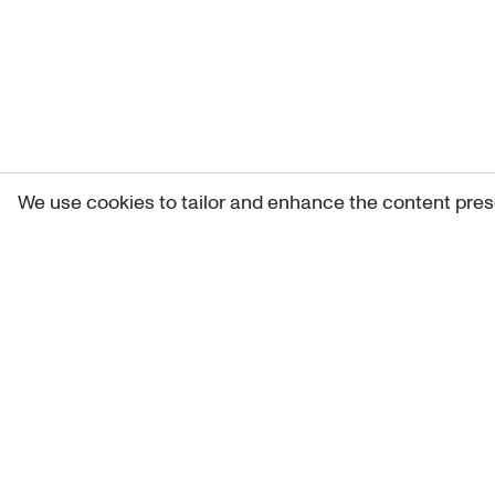
We use cookies to tailor and enhance the content pres
Get 