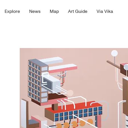
Explore
News
Map
Art Guide
Via Vika