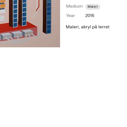
Medium
Maleri
Year
2016
Maleri, akryl på lerret