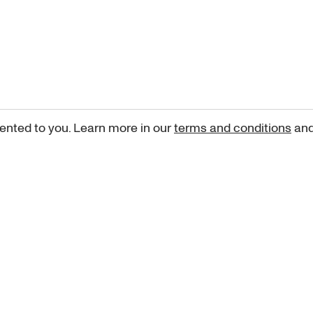
ented to you. Learn more in our
terms and conditions
an
Sign up for our newsletter
curated art recommendations, updates, and alerts on new rele