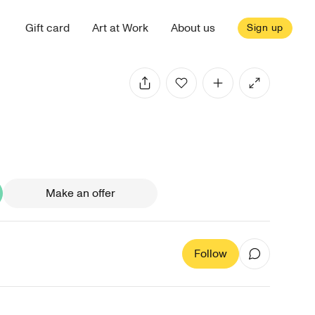
Gift card
Art at Work
About us
Sign up
Make an offer
Follow