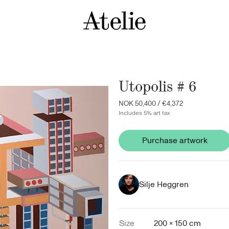
Utopolis # 6
NOK 50,400
/
€4,372
Includes 5% art tax
Purchase artwork
Silje Heggren
Size
200 × 150 cm