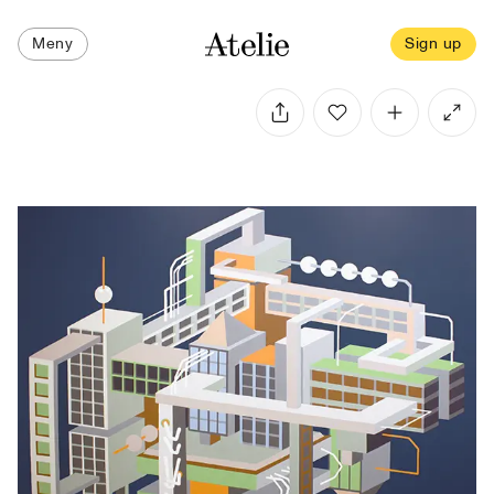
Meny
Sign up