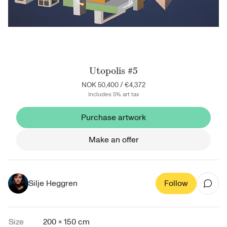
Utopolis #5
NOK 50,400
/
€4,372
Includes 5% art tax
Purchase artwork
Make an offer
Silje Heggren
Follow
Size
200 × 150 cm