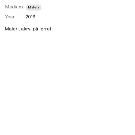
Medium
Maleri
Year
2016
Maleri, akryl på lerret