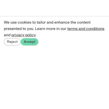
We use cookies to tailor and enhance the content
presented to you. Learn more in our
terms and conditions
and
privacy policy
.
Reject
Accept
Sign up for our newsletter
Get curated art recommendations, updates, and alerts on
new releases.