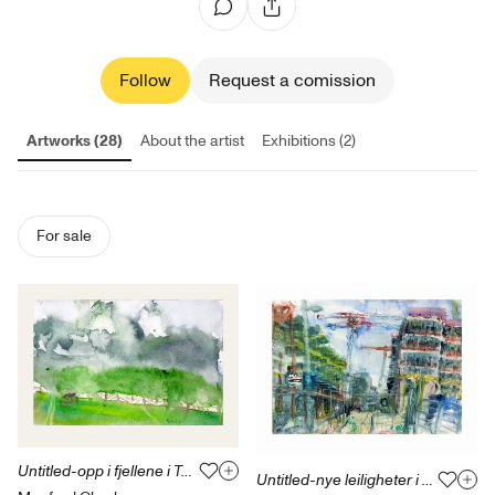
Follow
Request a comission
Artworks (28)
About the artist
Exhibitions (2)
For sale
Untitled-opp i fjellene i Tyrol 3.06.17
Untitled-nye leiligheter i Bjørvika-17.06.18