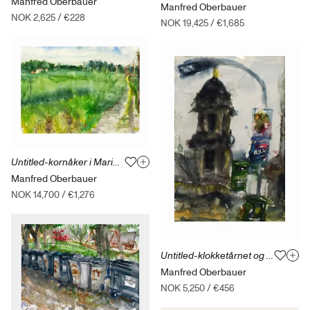
Manfred Oberbauer
Manfred Oberbauer
NOK 2,625
/
€228
NOK 19,425
/
€1,685
Untitled-kornåker i Maridalen-06.07.19
Manfred Oberbauer
NOK 14,700
/
€1,276
Untitled-klokketårnet og noe mer Dresden-07.10.19
Manfred Oberbauer
NOK 5,250
/
€456