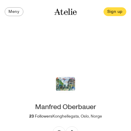
Meny
Sign up
Manfred Oberbauer
23
Followers
Konghellegata, Oslo, Norge