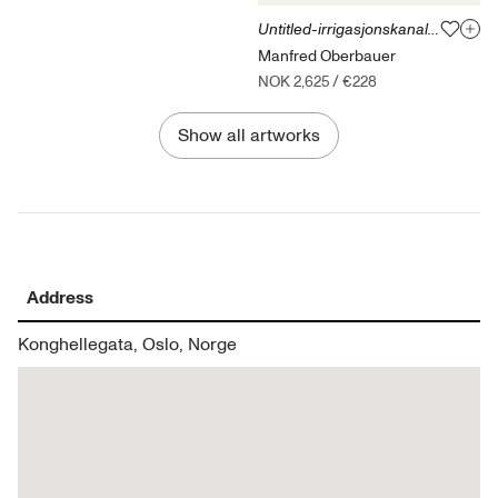
Untitled-irrigasjonskanalen Peru 17.12.15
Manfred Oberbauer
NOK 2,625
/
€228
Show all artworks
Address
Konghellegata, Oslo, Norge