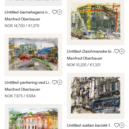
Untitled-barnehagens naboer 17.9.09
Manfred Oberbauer
NOK 14,700
/
€1,276
Untitled-Daichmanske bibliotek-7.11.17
Manfred Oberbauer
NOK 15,225
/
€1,321
Untitled-parkering ved Lillogård-26.04.14
Manfred Oberbauer
NOK 7,875
/
€684
Untitled-sizilian barokk 12.09.14