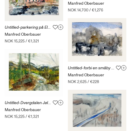
Manfred Oberbauer
NOK 14,700
/
€1,276
Untitled-parkering på Elba 27.09.15
Manfred Oberbauer
NOK 15,225
/
€1,321
Untitled-forbi en småby ved Italias kyst-12.09.13
Manfred Oberbauer
NOK 2,625
/
€228
Untitled-Dvergdalen Jølster-14.10.20
Manfred Oberbauer
NOK 15,225
/
€1,321