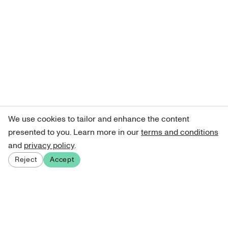
We use cookies to tailor and enhance the content
presented to you. Learn more in our
terms and conditions
and
privacy policy
.
Reject
Accept
Sign up for our newsletter