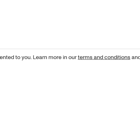
ented to you. Learn more in our
terms and conditions
an
Sign up for our newsletter
curated art recommendations, updates, and alerts on new rele