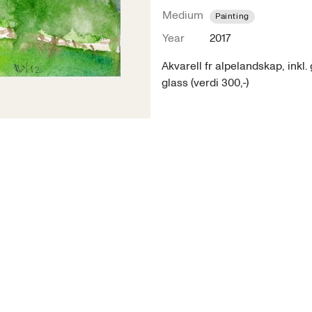
Medium
Painting
Year
2017
Akvarell fr alpelandskap, inkl. 
glass (verdi 300,-)