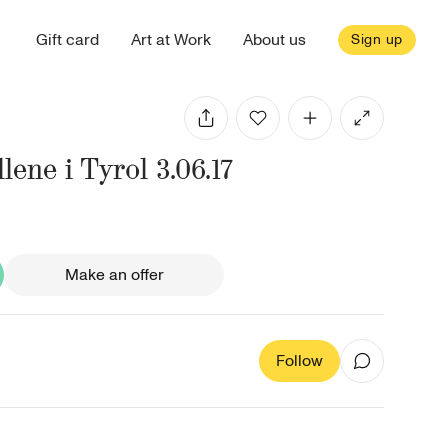
Gift card
Art at Work
About us
Sign up
llene i Tyrol 3.06.17
Make an offer
Follow