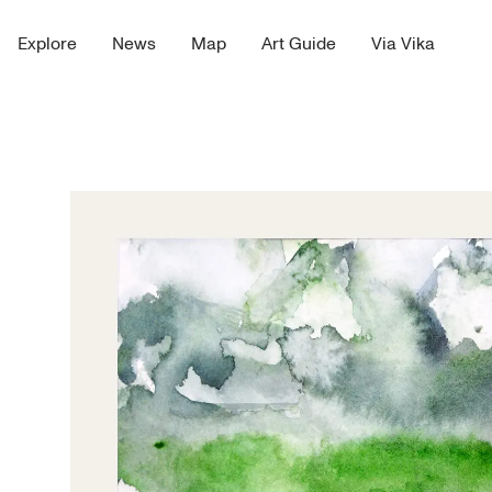
Explore
News
Map
Art Guide
Via Vika