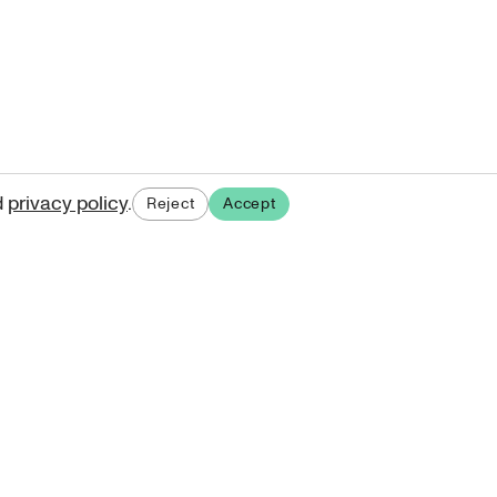
d
privacy policy
.
Reject
Accept
ases.