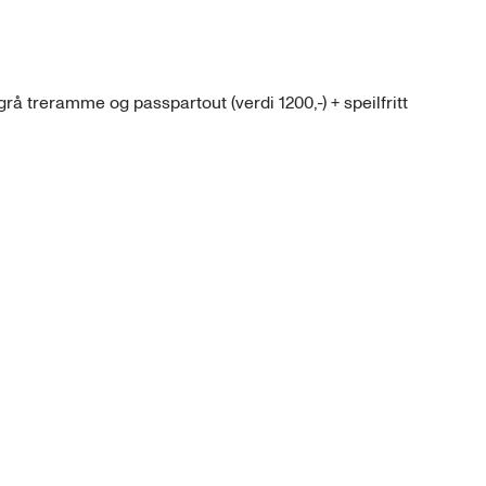
grå treramme og passpartout (verdi 1200,-) + speilfritt 