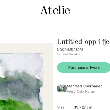
Untitled-opp i fje
NOK 2,625
/
€228
Includes 5% art tax
Purchase artwork
Manfred Oberbauer
Artist ·
Oslo
,
Norge
Size
33 × 27 cm