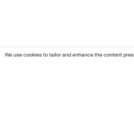
We use cookies to tailor and enhance the content pres
Get 