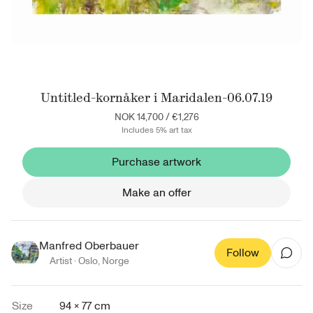
Untitled-kornåker i Maridalen-06.07.19
NOK 14,700
/
€1,276
Includes 5% art tax
Purchase artwork
Make an offer
Manfred Oberbauer
Follow
Artist ·
Oslo
,
Norge
Size
94 × 77 cm