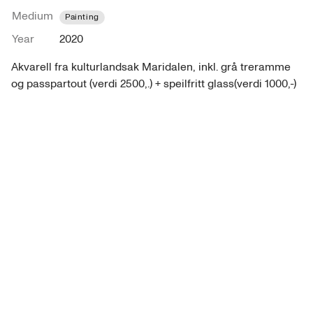
Medium
Painting
Year
2020
Akvarell fra kulturlandsak Maridalen, inkl. grå treramme 
og passpartout (verdi 2500,.) + speilfritt glass(verdi 1000,-)