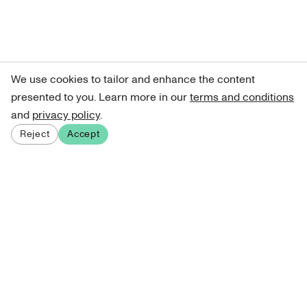
We use cookies to tailor and enhance the content
presented to you. Learn more in our
terms and conditions
and
privacy policy
.
Reject
Accept
Sign up for our newsletter
Get curated art recommendations, updates, and alerts on
new releases.