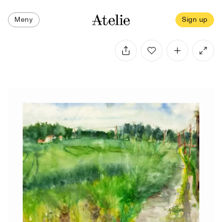
Meny
Sign up