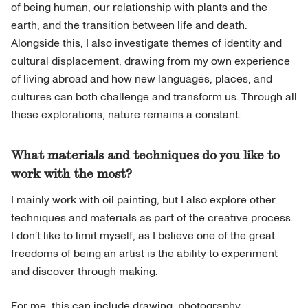
of being human, our relationship with plants and the
earth, and the transition between life and death.
Alongside this, I also investigate themes of identity and
cultural displacement, drawing from my own experience
of living abroad and how new languages, places, and
cultures can both challenge and transform us. Through all
these explorations, nature remains a constant.
What materials and techniques do you like to
work with the most?
I mainly work with oil painting, but I also explore other
techniques and materials as part of the creative process.
I don’t like to limit myself, as I believe one of the great
freedoms of being an artist is the ability to experiment
and discover through making.
For me, this can include drawing, photography,