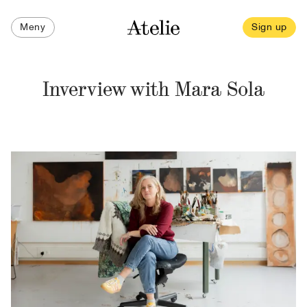
Meny
Sign up
Inverview with Mara Sola