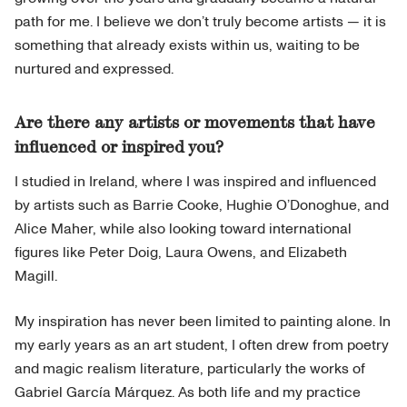
path for me. I believe we don’t truly become artists — it is
something that already exists within us, waiting to be
nurtured and expressed.
Are there any artists or movements that have
influenced or inspired you?
I studied in Ireland, where I was inspired and influenced
by artists such as Barrie Cooke, Hughie O’Donoghue, and
Alice Maher, while also looking toward international
figures like Peter Doig, Laura Owens, and Elizabeth
Magill.
My inspiration has never been limited to painting alone. In
my early years as an art student, I often drew from poetry
and magic realism literature, particularly the works of
Gabriel García Márquez. As both life and my practice