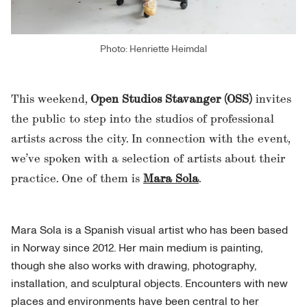
Photo: Henriette Heimdal
This weekend,
Open Studios Stavanger (OSS)
invites
the public to step into the studios of professional
artists across the city. In connection with the event,
we’ve spoken with a selection of artists about their
practice. One of them is
Mara Sola
.
Mara Sola is a Spanish visual artist who has been based
in Norway since 2012. Her main medium is painting,
though she also works with drawing, photography,
installation, and sculptural objects. Encounters with new
places and environments have been central to her