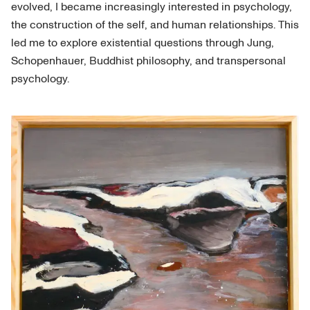
evolved, I became increasingly interested in psychology,
the construction of the self, and human relationships. This
led me to explore existential questions through Jung,
Schopenhauer, Buddhist philosophy, and transpersonal
psychology.