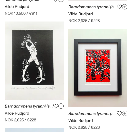
Vilde Rudjord
Barndommens tyranni (hvit) med ramme
NOK 10,500
/
€911
Vilde Rudjord
NOK 2,625
/
€228
Barndommens tyranni (svart) med ramme
Vilde Rudjord
Barndommens tyranni (rød) med ramme
NOK 2,625
/
€228
Vilde Rudjord
NOK 2,625
/
€228