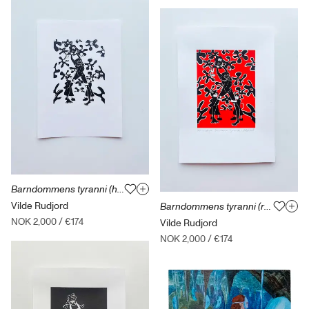
Barndommens tyranni (hvit) Løst / uten ramme
Vilde Rudjord
Barndommens tyranni (rød) Løst / uten ramme
NOK 2,000
/
€174
Vilde Rudjord
NOK 2,000
/
€174