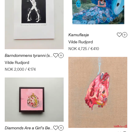
Kamuflasje
Vilde Rudjord
NOK 4,725
/
€410
Barndommens tyranni (svart) Løst / uten ramme
Vilde Rudjord
NOK 2,000
/
€174
Diamonds Are a Girl's Best Friend