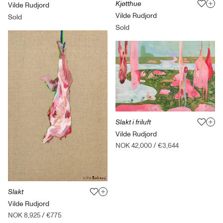
Kjøtthue
Vilde Rudjord
Vilde Rudjord
Sold
Sold
Slakt i friluft
Vilde Rudjord
NOK 42,000
/
€3,644
Slakt
Vilde Rudjord
NOK 8,925
/
€775