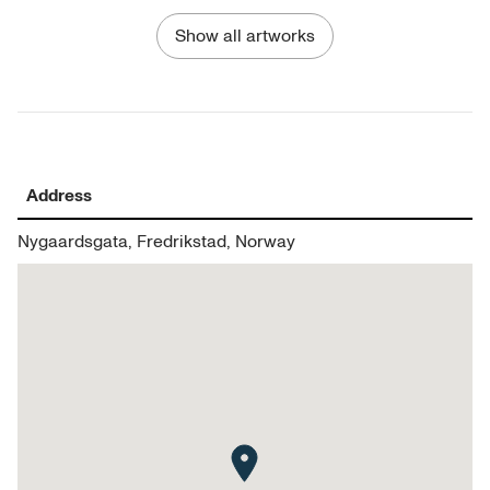
Show all artworks
Address
Nygaardsgata, Fredrikstad, Norway