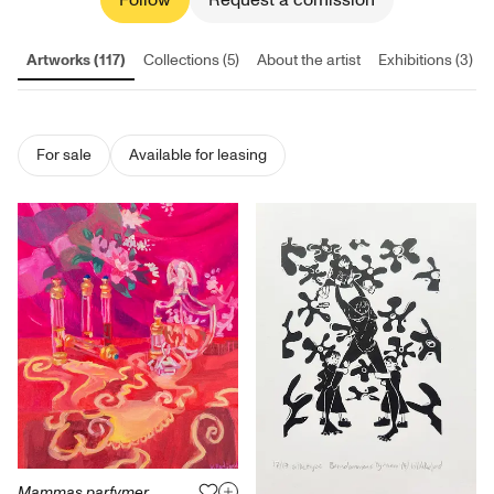
Follow
Request a comission
Artworks (117)
Collections (5)
About the artist
Exhibitions (3)
For sale
Available for leasing
Mammas parfymer