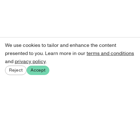
We use cookies to tailor and enhance the content
presented to you. Learn more in our
terms and conditions
and
privacy policy
.
Reject
Accept
Sign up for our newsletter
Get curated art recommendations, updates, and alerts on
new releases.