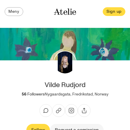
Meny
Sign up
Vilde Rudjord
56
Followers
Nygaardsgata, Fredrikstad, Norway