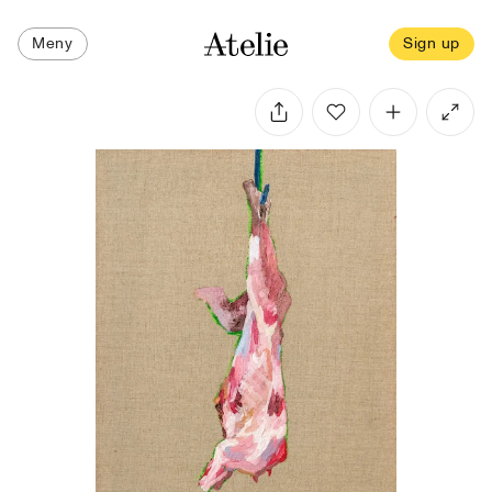
Meny
Sign up