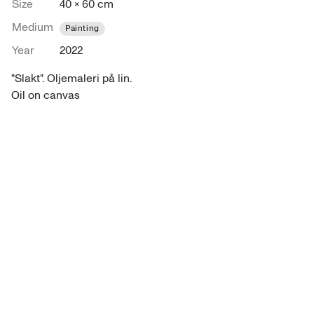
Size
40 × 60 cm
Medium
Painting
Year
2022
"Slakt". Oljemaleri på lin. 

Oil on canvas