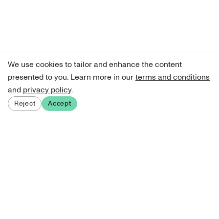
We use cookies to tailor and enhance the content
presented to you. Learn more in our
terms and conditions
and
privacy policy
.
Reject
Accept
Sign up for our newsletter
Get curated art recommendations, updates, and alerts on
new releases.