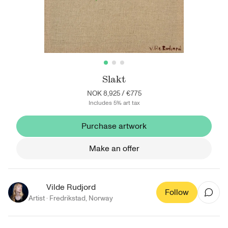
Slakt
NOK 8,925
/
€775
Includes 5% art tax
Purchase artwork
Make an offer
Vilde Rudjord
Follow
Artist ·
Fredrikstad
,
Norway