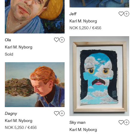
Jeff
Karl M. Nyborg
NOK 5,250
/
€456
Ola
Karl M. Nyborg
Sold
Dagny
Karl M. Nyborg
Sky man
NOK 5,250
/
€456
Karl M. Nyborg