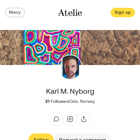
Meny
Sign up
Karl M. Nyborg
21
Followers
Oslo, Norway