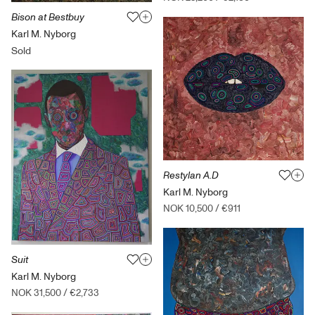
Bison at Bestbuy
Karl M. Nyborg
Sold
Restylan A.D
Karl M. Nyborg
NOK 10,500
/
€911
Suit
Karl M. Nyborg
NOK 31,500
/
€2,733