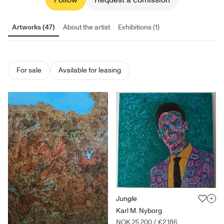
Follow
Request a comission
Artworks (47)
About the artist
Exhibitions (1)
For sale
Available for leasing
Jungle
Karl M. Nyborg
NOK 25,200
/
€2,186