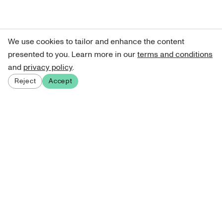
We use cookies to tailor and enhance the content
presented to you. Learn more in our
terms and conditions
and
privacy policy
.
Reject
Accept
Sign up for our newsletter
Get curated art recommendations, updates, and alerts on
new releases.
Sign me up