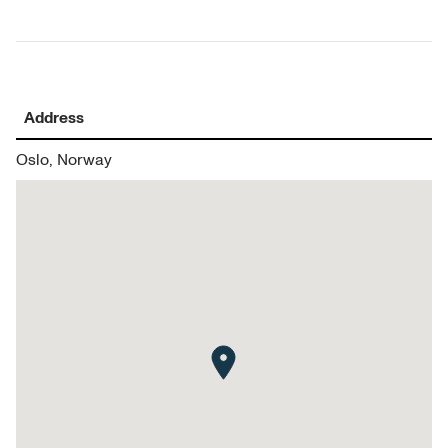
Address
Oslo, Norway