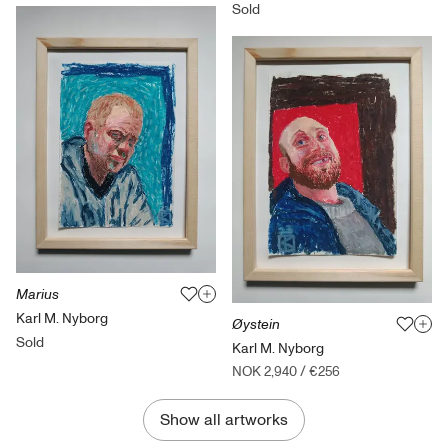
Sold
Marius
Karl M. Nyborg
Øystein
Sold
Karl M. Nyborg
NOK 2,940
/
€256
Show all artworks