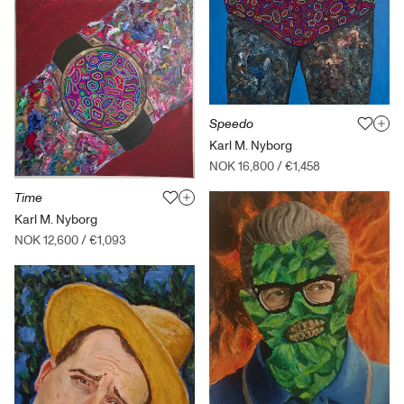
Speedo
Karl M. Nyborg
NOK 16,800
/
€1,458
Time
Karl M. Nyborg
NOK 12,600
/
€1,093