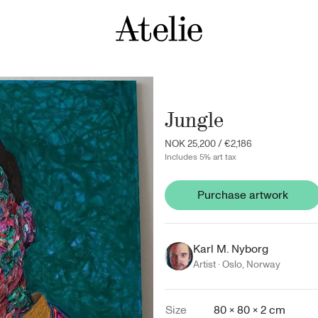
Jungle
NOK 25,200
/
€2,186
Includes 5% art tax
Purchase artwork
Karl M. Nyborg
Artist ·
Oslo
,
Norway
Size
80 × 80 × 2 cm