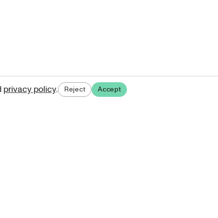
d
privacy policy
.
Reject
Accept
ases.