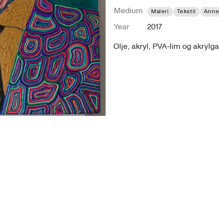
Medium
Maleri
Tekstil
Anne
Year
2017
Olje, akryl, PVA-lim og akrylga