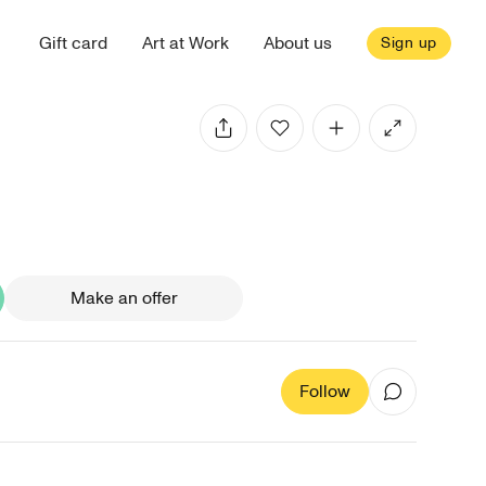
Gift card
Art at Work
About us
Sign up
Make an offer
Follow