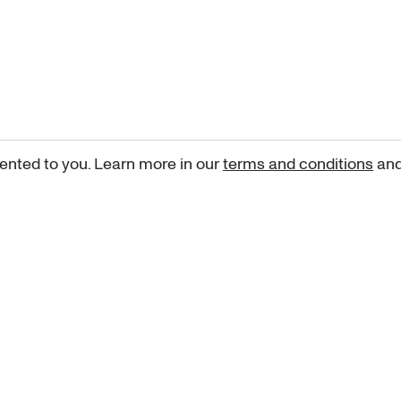
ented to you. Learn more in our
terms and conditions
an
Sign up for our newsletter
curated art recommendations, updates, and alerts on new rele