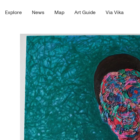
Explore
News
Map
Art Guide
Via Vika