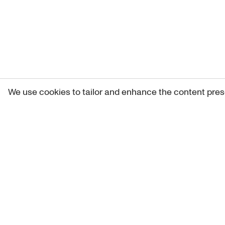
We use cookies to tailor and enhance the content pres
Get 