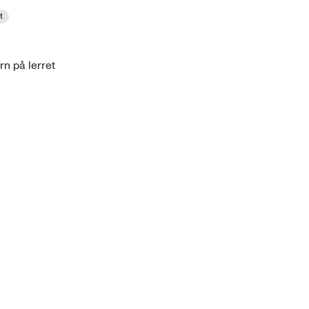
t
rn på lerret