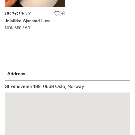
OBJECTIVITY
Jo Mikkel Sjaastad Huse
NOK 350
/
€31
Address
Strømsveien 189, 0668 Oslo, Norway