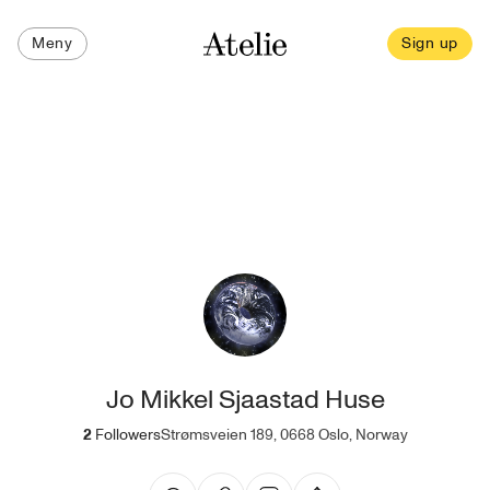
Meny
Sign up
Jo Mikkel Sjaastad Huse
2
Followers
Strømsveien 189, 0668 Oslo, Norway