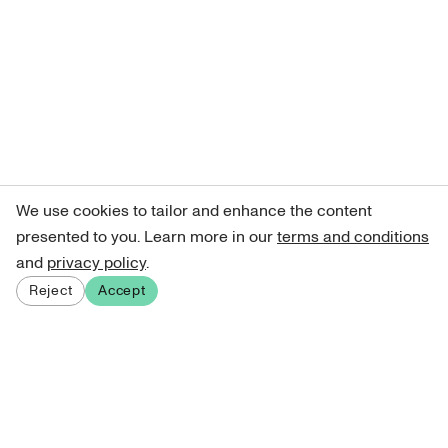
We use cookies to tailor and enhance the content
presented to you. Learn more in our
terms and conditions
and
privacy policy
.
Reject
Accept
Sign up for our newsletter
Get curated art recommendations, updates, and alerts on