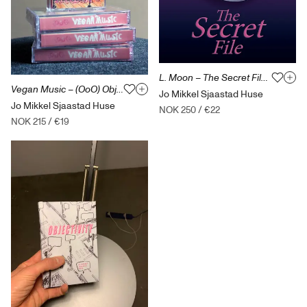
L. Moon – The Secret File (kioskroman)
Vegan Music – (OoO) Objectoriented Ontology – kassett
Jo Mikkel Sjaastad Huse
Jo Mikkel Sjaastad Huse
NOK 250
/
€22
NOK 215
/
€19