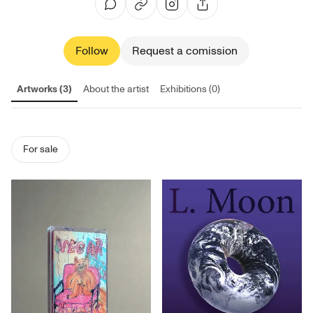
Follow
Request a comission
Artworks (3)
About the artist
Exhibitions (0)
For sale