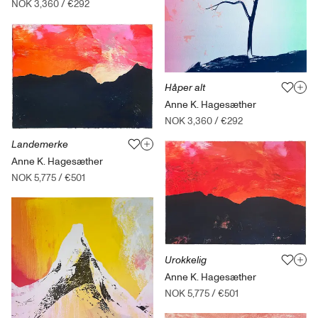
NOK 3,360
/
€292
Håper alt
Anne K. Hagesæther
NOK 3,360
/
€292
Landemerke
Anne K. Hagesæther
NOK 5,775
/
€501
Urokkelig
Anne K. Hagesæther
NOK 5,775
/
€501