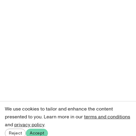
We use cookies to tailor and enhance the content
presented to you. Learn more in our
terms and conditions
and
privacy policy
.
Reject
Accept