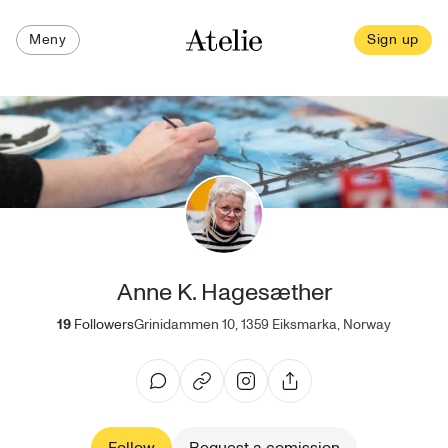
Meny
Sign up
Anne K. Hagesæther
19
Followers
Grinidammen 10, 1359 Eiksmarka, Norway