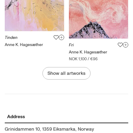
Tinden
Anne K. Hagesæther
Fri
Anne K. Hagesæther
NOK 1,100
/
€96
Show all artworks
Address
Grinidammen 10, 1359 Eiksmarka, Norway