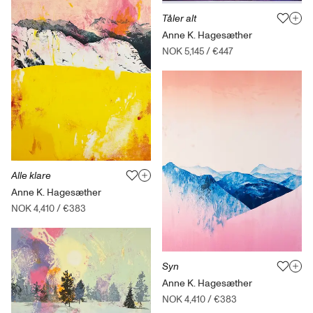
Tåler alt
Anne K. Hagesæther
NOK 5,145
/
€447
Alle klare
Anne K. Hagesæther
NOK 4,410
/
€383
Syn
Anne K. Hagesæther
NOK 4,410
/
€383