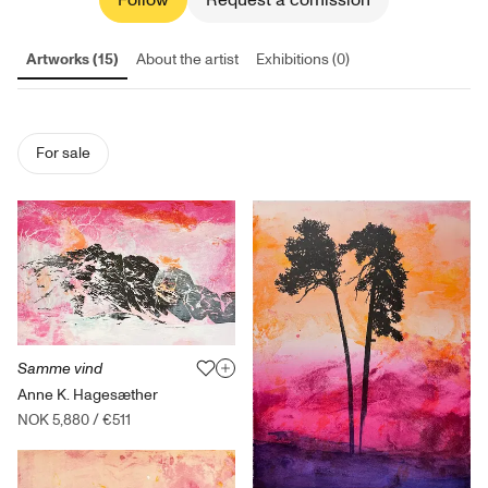
Follow
Request a comission
Artworks (15)
About the artist
Exhibitions (0)
For sale
Samme vind
Anne K. Hagesæther
NOK 5,880
/
€511