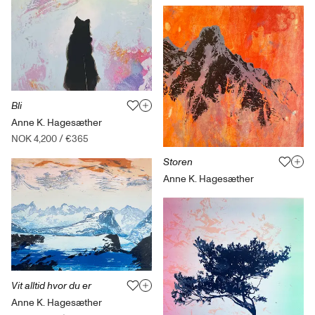
Bli
Anne K. Hagesæther
NOK 4,200
/
€365
Storen
Anne K. Hagesæther
Vit alltid hvor du er
Anne K. Hagesæther