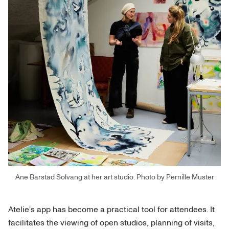
Ane Barstad Solvang at her art studio. Photo by Pernille Muster
Atelie's app has become a practical tool for attendees. It
facilitates the viewing of open studios, planning of visits,