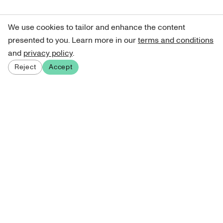
We use cookies to tailor and enhance the content
presented to you. Learn more in our
terms and conditions
and
privacy policy
.
Reject
Accept
Sign up for our newsletter
Get curated art recommendations, updates, and alerts on
new releases.
Sign me up