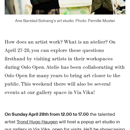
Ane Barstad Solvang's art studio. Photo: Pernille Muster
How does an artist work? What is an atelier? On
April 27-28, you can explore these questions
firsthand by visiting artists in their workspaces
during Oslo Open. Atelie has been collaborating with
Oslo Open for many years to bring art closer to the
public. This weekend there will also be several
events at our gallery space in Via Vika!
On Sunday April 28th from 12.00 to 17.00
the talented
artist
Trond Hugo Haugen
will host a popup art studio in
our gallery in
Via Vika
, open for visits. He’ll be showcasing