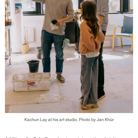
Kachun Lay at his art studio. Photo by Jan Khür