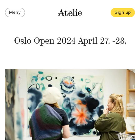
Meny
Sign up
Oslo Open 2024 April 27. -28.