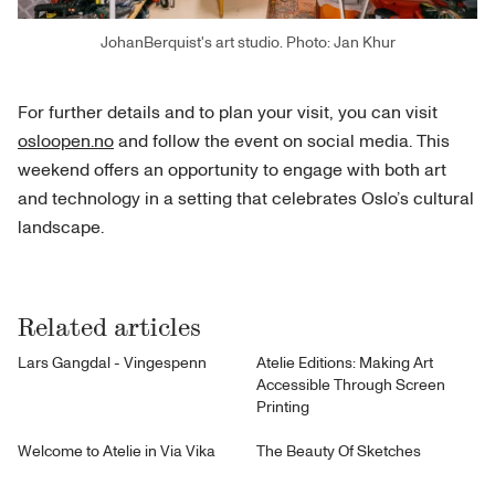
JohanBerquist's art studio. Photo: Jan Khur
For further details and to plan your visit, you can visit
osloopen.no
and follow the event on social media. This
weekend offers an opportunity to engage with both art
and technology in a setting that celebrates Oslo’s cultural
landscape.
Related articles
Lars Gangdal - Vingespenn
Atelie Editions: Making Art
Accessible Through Screen
Printing
Welcome to Atelie in Via Vika
The Beauty Of Sketches