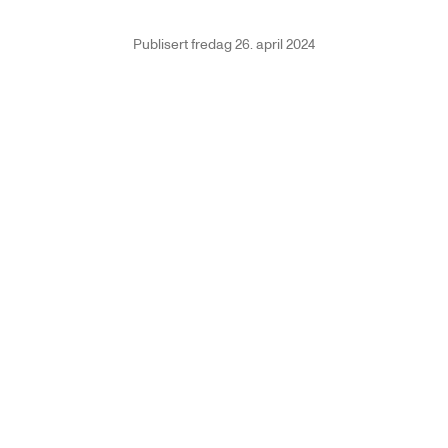
Publisert
fredag 26. april 2024