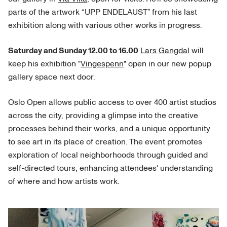
parts of the artwork “UPP ENDELAUST” from his last
exhibition along with various other works in progress.
Saturday and Sunday 12.00 to 16.00
Lars Gangdal
will
keep his exhibition "
Vingespenn
" open in our new popup
gallery space next door.
Oslo Open allows public access to over 400 artist studios
across the city, providing a glimpse into the creative
processes behind their works, and a unique opportunity
to see art in its place of creation. The event promotes
exploration of local neighborhoods through guided and
self-directed tours, enhancing attendees' understanding
of where and how artists work.