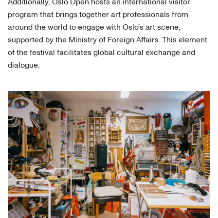
Additionally, Oslo Open hosts an international visitor
program that brings together art professionals from
around the world to engage with Oslo’s art scene,
supported by the Ministry of Foreign Affairs. This element
of the festival facilitates global cultural exchange and
dialogue.