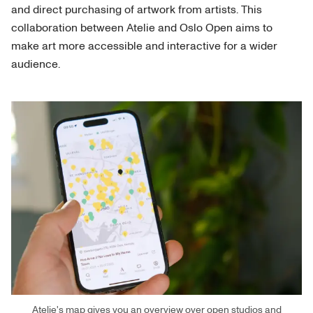
and direct purchasing of artwork from artists. This
collaboration between Atelie and Oslo Open aims to
make art more accessible and interactive for a wider
audience.
Atelie's map gives you an overview over open studios and