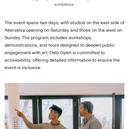
exhibitions.
The event spans two days, with studios on the east side of
Akerselva opening on Saturday and those on the west on
Sunday. The program includes workshops,
demonstrations, and tours designed to deepen public
engagement with art. Oslo Open is committed to
accessibility, offering detailed information to ensure the
event is inclusive.