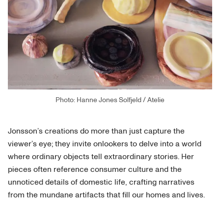
Photo: Hanne Jones Solfjeld / Atelie
Jonsson’s creations do more than just capture the
viewer’s eye; they invite onlookers to delve into a world
where ordinary objects tell extraordinary stories. Her
pieces often reference consumer culture and the
unnoticed details of domestic life, crafting narratives
from the mundane artifacts that fill our homes and lives.