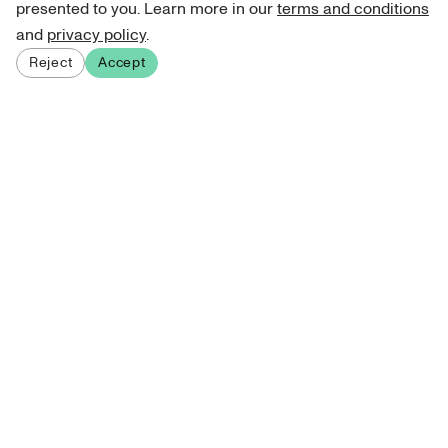
presented to you. Learn more in our
terms and conditions
and
privacy policy
.
Reject
Accept
Sign up for our newsletter
Get curated art recommendations, updates, and alerts on
new releases.
Sign me up
About Atelie