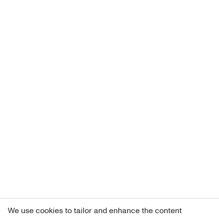
We use cookies to tailor and enhance the content