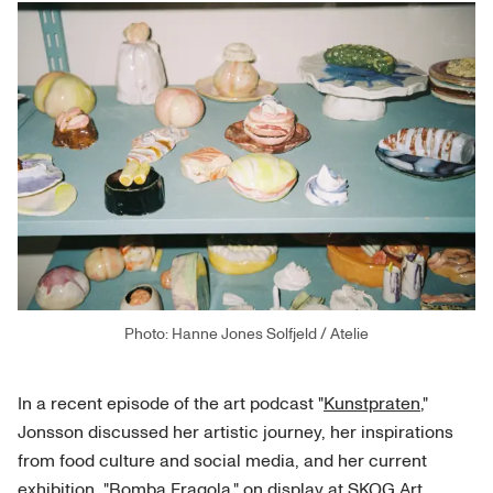
Photo: Hanne Jones Solfjeld / Atelie
In a recent episode of the art podcast "
Kunstpraten
,"
Jonsson discussed her artistic journey, her inspirations
from food culture and social media, and her current
exhibition, "
Bomba Fragola
," on display at SKOG Art