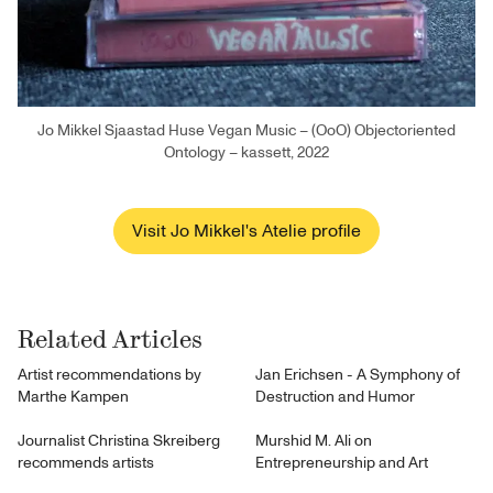
Jo Mikkel Sjaastad Huse Vegan Music – (OoO) Objectoriented
Ontology – kassett, 2022
Visit Jo Mikkel's Atelie profile
Related Articles
Artist recommendations by
Jan Erichsen - A Symphony of
Marthe Kampen
Destruction and Humor
Journalist Christina Skreiberg
Murshid M. Ali on
recommends artists
Entrepreneurship and Art