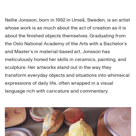
Nellie Jonsson, born in 1992 in Umeå, Sweden, is an artist
whose work is as much about the act of creation as it is
about the finished objects themselves. Graduating from
the Oslo National Academy of the Arts with a Bachelor’s
and Master’s in material-based art, Jonsson has
meticulously honed her skills in ceramics, painting, and
sculpture. Her artworks stand out in the way they
transform everyday objects and situations into whimsical
expressions of daily life, often wrapped in a visual
language rich with caricature and commentary.