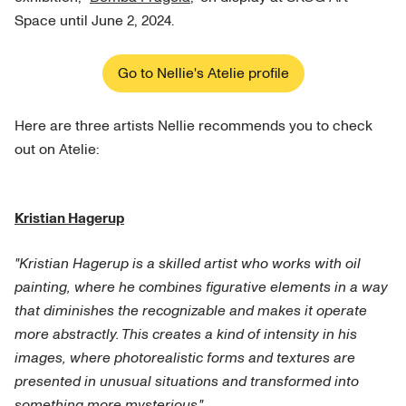
Space until June 2, 2024.
Go to Nellie's Atelie profile
Here are three artists Nellie recommends you to check
out on Atelie:
Kristian Hagerup
"Kristian Hagerup is a skilled artist who works with oil
painting, where he combines figurative elements in a way
that diminishes the recognizable and makes it operate
more abstractly. This creates a kind of intensity in his
images, where photorealistic forms and textures are
presented in unusual situations and transformed into
something more mysterious."