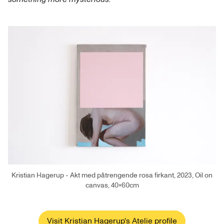
Kristian Hagerup - Akt med påtrengende rosa firkant, 2023, Oil on
canvas, 40×60cm
Visit Kristian Hagerup's Atelie profile