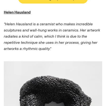
Helen Hausland
"Helen Hausland is a ceramist who makes incredible
sculptures and wall-hung works in ceramics. Her artwork
radiates a kind of calm, which I think is due to the
repetitive technique she uses in her process, giving her
artworks a rhythmic quality."