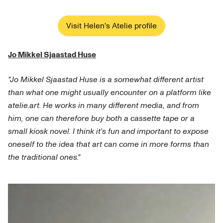
Visit Helen's Atelie profile
Jo Mikkel Sjaastad Huse
"Jo Mikkel Sjaastad Huse is a somewhat different artist
than what one might usually encounter on a platform like
atelie.art. He works in many different media, and from
him, one can therefore buy both a cassette tape or a
small kiosk novel. I think it's fun and important to expose
oneself to the idea that art can come in more forms than
the traditional ones."