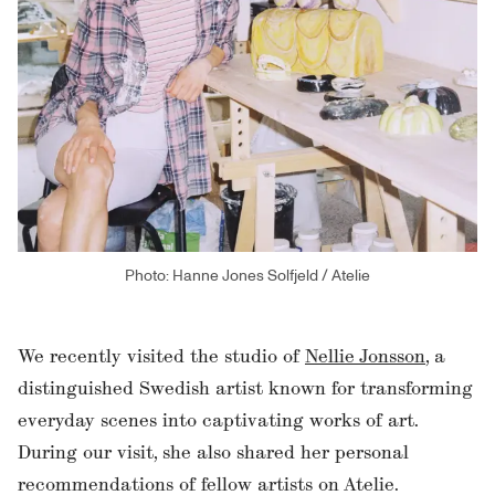
Photo: Hanne Jones Solfjeld / Atelie
We recently visited the studio of
Nellie Jonsson
, a
distinguished Swedish artist known for transforming
everyday scenes into captivating works of art.
During our visit, she also shared her personal
recommendations of fellow artists on Atelie.