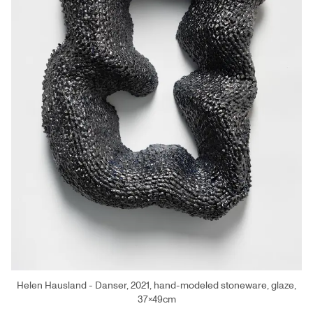
Helen Hausland - Danser, 2021, hand-modeled stoneware, glaze,
37×49cm