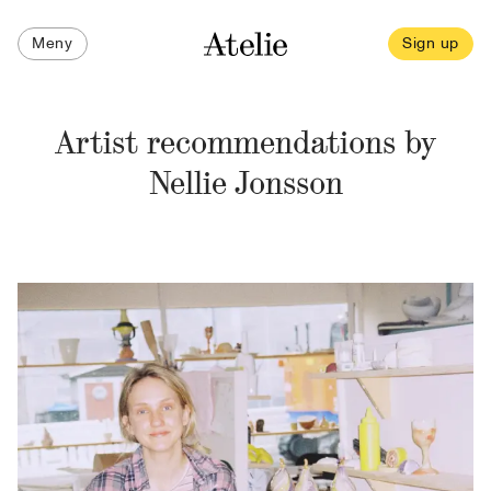
Meny
Sign up
Artist recommendations by
Nellie Jonsson