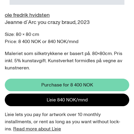
ole fredrik hvidsten
Jeanne d`Arc you crazy braud
,
2023
Size:
80
×
80
cm
Price:
8 400 NOK
or
840 NOK
/
mnd
Maleriet som silketrykkene er basert på. 80x80cm. Pris
inkl. 5% kunstavgift. Kunstverket formidles på vegne av
kunstneren.
Purchase for
8 400 NOK
L’eie
840 NOK
/
mnd
L’eie lets you pay for artwork over 10 monthly
installments, or rent as long as you want without lock-
ins.
Read more about L’eie