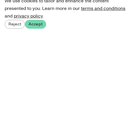
We use cookies to tailor and enhance the content
presented to you. Learn more in our
terms and conditions
and
privacy policy
.
Reject
Accept
Sign up for our newsletter
Get curated art recommendations, updates, and alerts on
new releases.
Sign me up