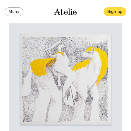
Meny
Sign up