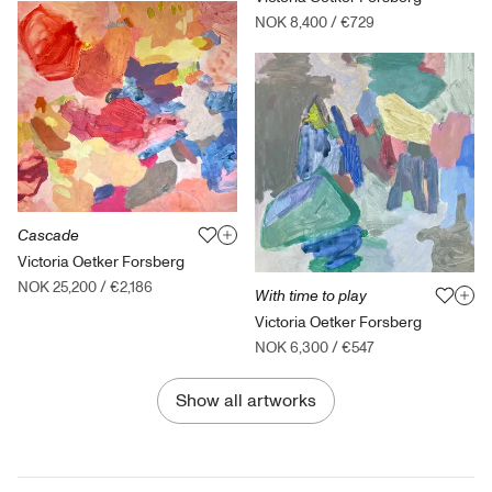
NOK 8,400
/
€729
Cascade
Victoria Oetker Forsberg
NOK 25,200
/
€2,186
With time to play
Victoria Oetker Forsberg
NOK 6,300
/
€547
Show all artworks