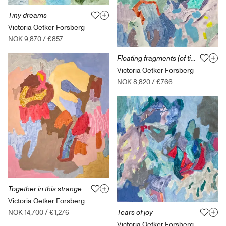
Tiny dreams
Victoria Oetker Forsberg
NOK 9,870
/
€857
Floating fragments (of time)
Victoria Oetker Forsberg
NOK 8,820
/
€766
Together in this strange place
Victoria Oetker Forsberg
Tears of joy
NOK 14,700
/
€1,276
Victoria Oetker Forsberg