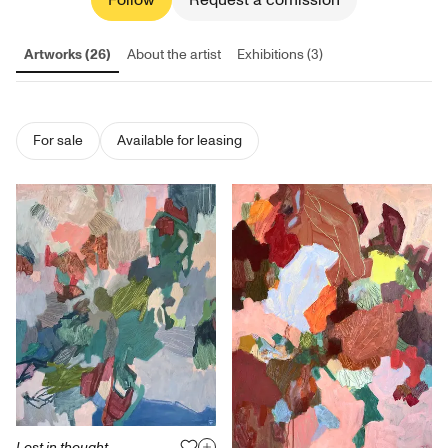
Follow
Request a comission
Artworks (26)
About the artist
Exhibitions (3)
For sale
Available for leasing
Lost in thought