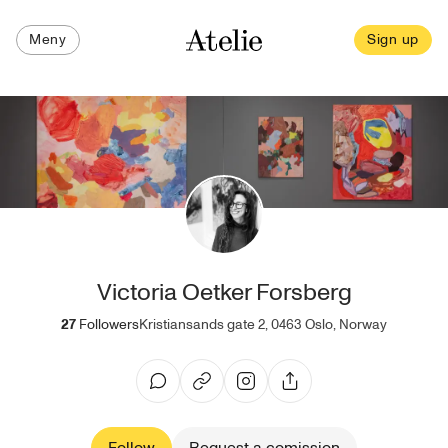
Meny
Sign up
Victoria Oetker Forsberg
27
Followers
Kristiansands gate 2, 0463 Oslo, Norway