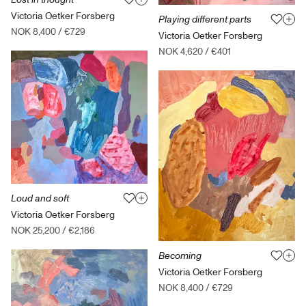
Victoria Oetker Forsberg
Playing different parts
NOK 8,400
/
€729
Victoria Oetker Forsberg
NOK 4,620
/
€401
Loud and soft
Victoria Oetker Forsberg
NOK 25,200
/
€2,186
Becoming
Victoria Oetker Forsberg
NOK 8,400
/
€729