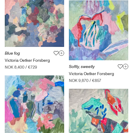
Blue fog
Victoria Oetker Forsberg
Softly, sweetly
NOK 8,400
/
€729
Victoria Oetker Forsberg
NOK 9,870
/
€857