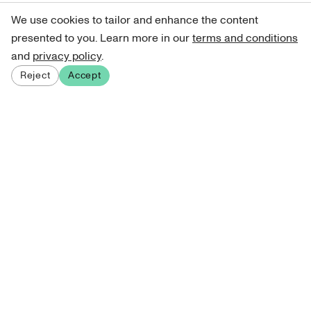
We use cookies to tailor and enhance the content
presented to you. Learn more in our
terms and conditions
and
privacy policy
.
Reject
Accept
Sign up for our newsletter
Get curated art recommendations, updates, and alerts on
new releases.
Sign me up