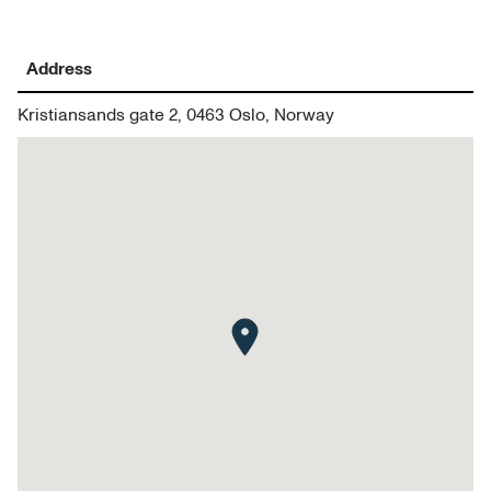
Address
Kristiansands gate 2, 0463 Oslo, Norway