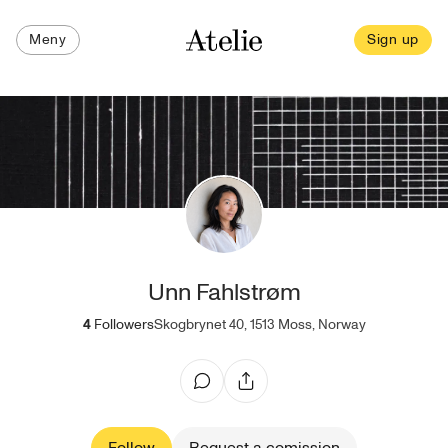
Meny
Sign up
Unn Fahlstrøm
4
Followers
Skogbrynet 40, 1513 Moss, Norway