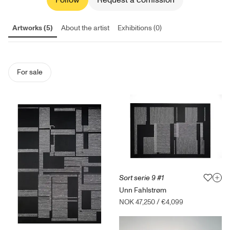
Follow
Request a comission
Artworks (5)
About the artist
Exhibitions (0)
For sale
Sort serie 9 #1
Unn Fahlstrøm
NOK 47,250
/
€4,099