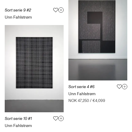
Sort serie 9 #2
Unn Fahlstrøm
Sort serie 4 #6
Unn Fahlstrøm
NOK 47,250
/
€4,099
Sort serie 10 #1
Unn Fahlstrøm