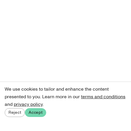
We use cookies to tailor and enhance the content
presented to you. Learn more in our
terms and conditions
and
privacy policy
.
Reject
Accept