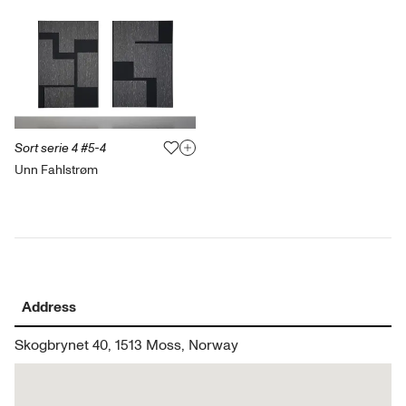
Sort serie 4 #5-4
Unn Fahlstrøm
Address
Skogbrynet 40, 1513 Moss, Norway