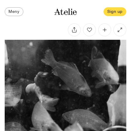
Meny
Sign up