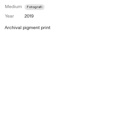
Medium
Fotografi
Year
2019
Archival pigment print