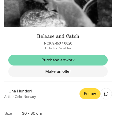
Release and Catch
NOK 9,450
/
€820
Includes 5% art tax
Purchase artwork
Make an offer
Una Hunderi
Follow
Artist ·
Oslo
,
Norway
Size
30 × 30 cm