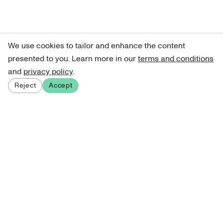
We use cookies to tailor and enhance the content
presented to you. Learn more in our
terms and conditions
and
privacy policy
.
Reject
Accept
Sign up for our newsletter
Get curated art recommendations, updates, and alerts on
new releases.