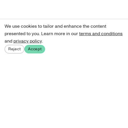
We use cookies to tailor and enhance the content
presented to you. Learn more in our
terms and conditions
and
privacy policy
.
Reject
Accept
Sign up for our newsletter
Get curated art recommendations, updates, and alerts on
new releases.