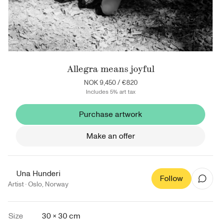
Allegra means joyful
NOK 9,450
/
€820
Includes 5% art tax
Purchase artwork
Make an offer
Una Hunderi
Follow
Artist ·
Oslo
,
Norway
Size
30 × 30 cm