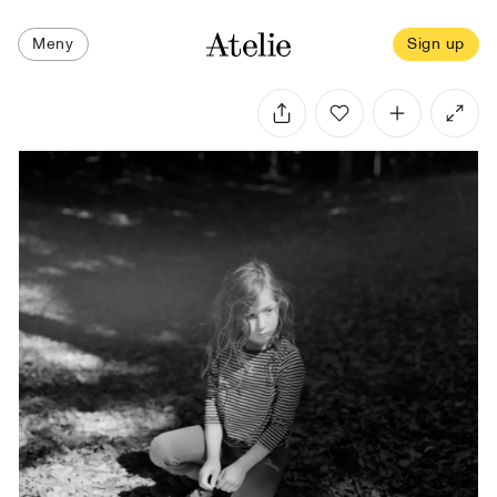
Meny
Sign up