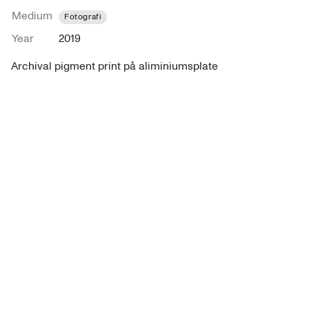
Medium
Fotografi
Year
2019
Archival pigment print på aliminiumsplate