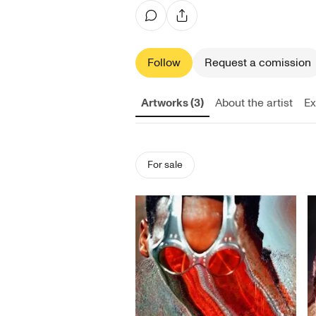
Follow
Request a comission
Artworks (3)
About the artist
Ex
For sale