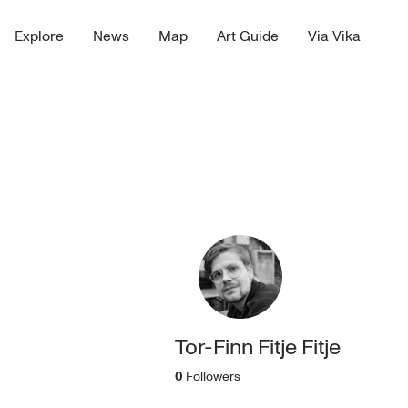
Explore
News
Map
Art Guide
Via Vika
Tor-Finn Fitje Fitje
0
Followers