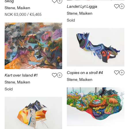
Skog
Landet Lyt Liggja
Stene, Maiken
Stene, Maiken
NOK 63,000
/
€5,465
Sold
Copies on a stroll #4
Kart over Island #1
Stene, Maiken
Stene, Maiken
Sold