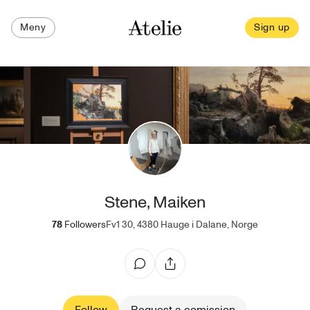
Meny
Sign up
Stene, Maiken
78
Followers
Fv1 30, 4380 Hauge i Dalane, Norge