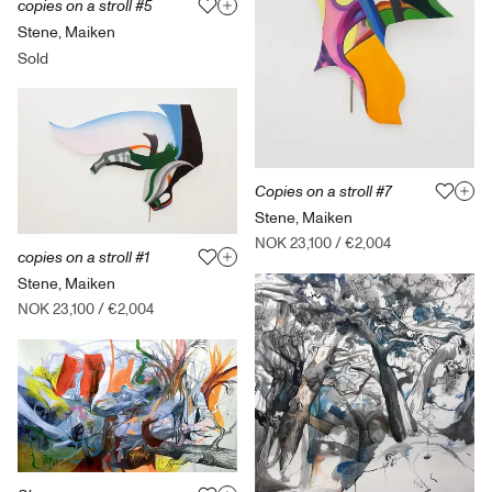
copies on a stroll #5
Stene, Maiken
Sold
Copies on a stroll #7
Stene, Maiken
NOK 23,100
/
€2,004
copies on a stroll #1
Stene, Maiken
NOK 23,100
/
€2,004