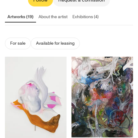
Follow
Request a comission
Artworks (19)
About the artist
Exhibitions (4)
For sale
Available for leasing