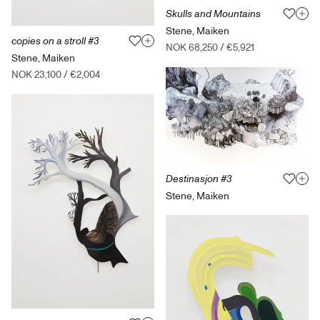
Skulls and Mountains
Stene, Maiken
copies on a stroll #3
NOK 68,250
/
€5,921
Stene, Maiken
NOK 23,100
/
€2,004
Destinasjon #3
Stene, Maiken