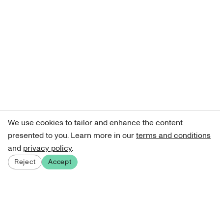
We use cookies to tailor and enhance the content
presented to you. Learn more in our
terms and conditions
and
privacy policy
.
Reject
Accept
Sign up for our newsletter