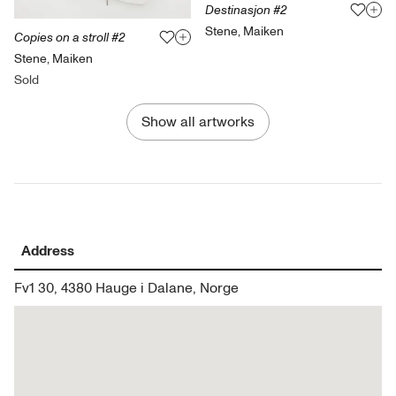
Destinasjon #2
Stene, Maiken
Copies on a stroll #2
Stene, Maiken
Sold
Show all artworks
Address
Fv1 30, 4380 Hauge i Dalane, Norge