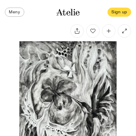
Meny
Sign up