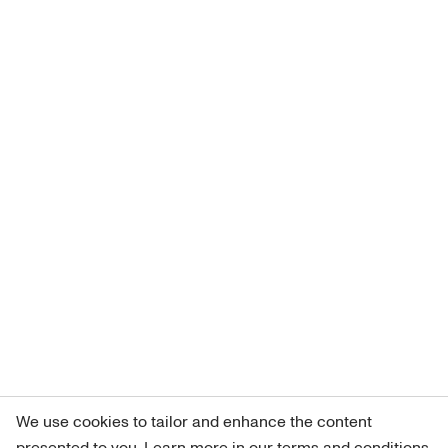
We use cookies to tailor and enhance the content