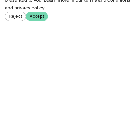
presented to you. Learn more in our
terms and conditions
and
privacy policy
.
Reject
Accept
Sign up for our newsletter
Get curated art recommendations, updates, and alerts on
new releases.
Sign me up
About Atelie