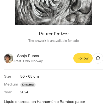
Dinner for two
The artwork is unavailable for sale
Sonja Bunes
Follow
Artist ·
Oslo
,
Norway
Size
50 × 65 cm
Medium
Drawing
Year
2024
Liquid charcoal on Hahnemühle Bamboo paper