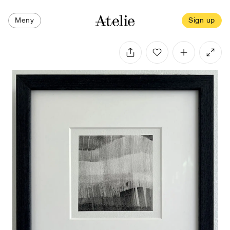
Meny
Sign up