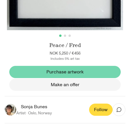
Peace / Fred
NOK 5,250
/
€456
Includes 5% art tax
Purchase artwork
Make an offer
Sonja Bunes
Follow
Artist ·
Oslo
,
Norway