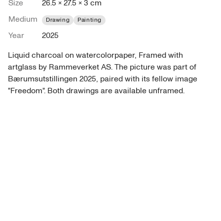
Size
26.5 × 27.5 × 3 cm
Medium
Drawing
Painting
Year
2025
Liquid charcoal on watercolorpaper, Framed with 
artglass by Rammeverket AS. The picture was part of 
Bærumsutstillingen 2025, paired with its fellow image 
"Freedom". Both drawings are available unframed. 