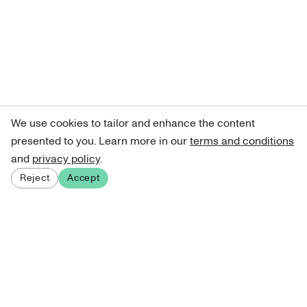
We use cookies to tailor and enhance the content
presented to you. Learn more in our
terms and conditions
and
privacy policy
.
Reject
Accept
Sign up for our newsletter
Get curated art recommendations, updates, and alerts on
new releases.