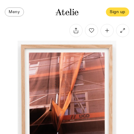
Meny
Sign up