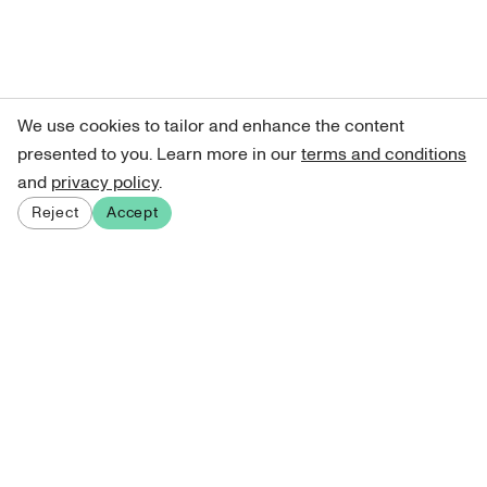
We use cookies to tailor and enhance the content
presented to you. Learn more in our
terms and conditions
and
privacy policy
.
Reject
Accept
Sign up for our newsletter
Get curated art recommendations, updates, and alerts on
new releases.