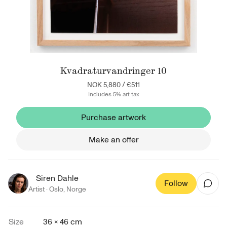
Kvadraturvandringer 10
NOK 5,880
/
€511
Includes 5% art tax
Purchase artwork
Make an offer
Siren Dahle
Follow
Artist ·
Oslo
,
Norge
Size
36 × 46 cm