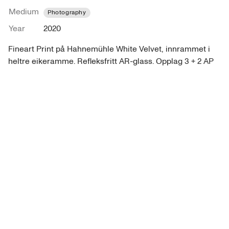
Medium
Photography
Year
2020
Fineart Print på Hahnemühle White Velvet, innrammet i 
heltre eikeramme. Refleksfritt AR-glass. Opplag 3 + 2 AP