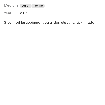
Medium
Other
Textile
Year
2017
Gips med fargepigment og glitter, støpt i antisklimatte