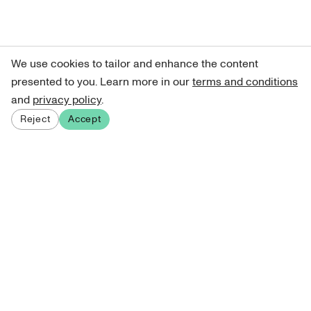
We use cookies to tailor and enhance the content
presented to you. Learn more in our
terms and conditions
and
privacy policy
.
Reject
Accept
Sign up for our newsletter
Get curated art recommendations, updates, and alerts on
new releases.