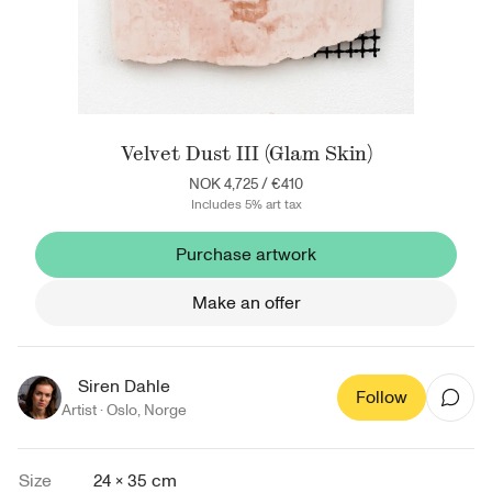
Velvet Dust III (Glam Skin)
NOK 4,725
/
€410
Includes 5% art tax
Purchase artwork
Make an offer
Siren Dahle
Follow
Artist ·
Oslo
,
Norge
Size
24 × 35 cm