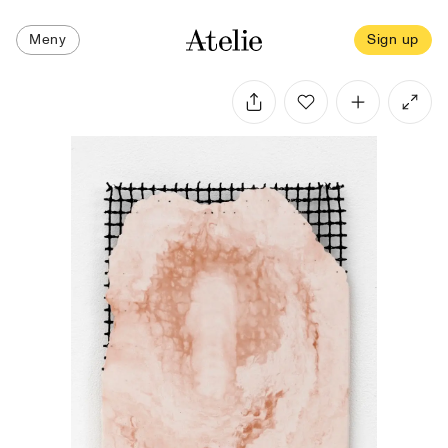
Meny
Sign up