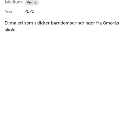
Medium
Prints
Year
2020
Et maleri som skildrer barndomserindringer fra Smørås 
skole. 