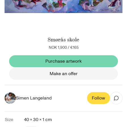
Smørås skole
NOK 1,900
/
€165
Purchase artwork
Make an offer
Simen Langeland
Follow
Size
40 × 30 × 1 cm