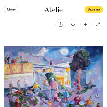
Meny
Sign up