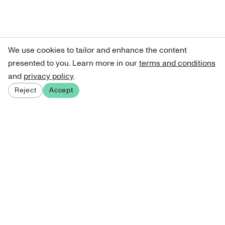
We use cookies to tailor and enhance the content
presented to you. Learn more in our
terms and conditions
and
privacy policy
.
Reject
Accept
Sign up for our newsletter
Get curated art recommendations, updates, and alerts on
new releases.