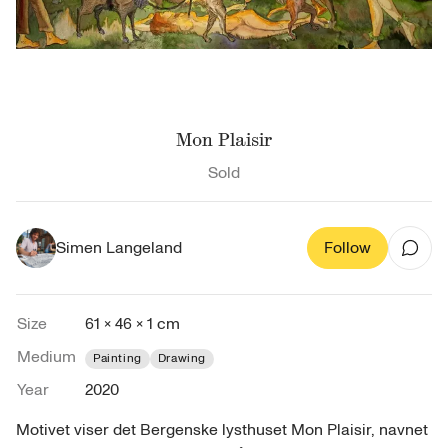
Mon Plaisir
Sold
Simen Langeland
Follow
Size
61 × 46 × 1 cm
Medium
Painting
Drawing
Year
2020
Motivet viser det Bergenske lysthuset Mon Plaisir, navnet 