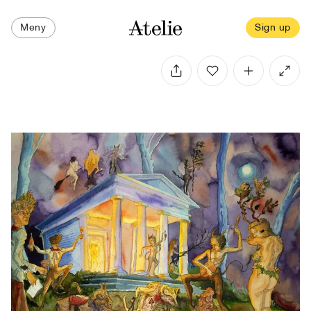
Meny
Sign up