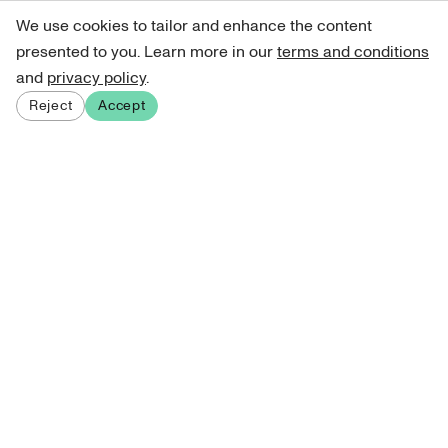
We use cookies to tailor and enhance the content
presented to you. Learn more in our
terms and conditions
and
privacy policy
.
Reject
Accept
Sign up for our newsletter
Get curated art recommendations, updates, and alerts on
new releases.
Sign me up