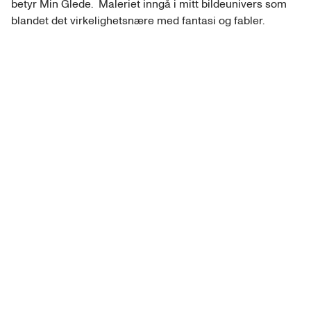
betyr Min Glede.  Maleriet inngå i mitt bildeunivers som 
blandet det virkelighetsnære med fantasi og fabler.