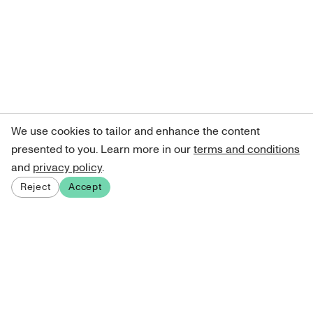
We use cookies to tailor and enhance the content
presented to you. Learn more in our
terms and conditions
and
privacy policy
.
Reject
Accept
Sign up for our newsletter
Get curated art recommendations, updates, and alerts on
new releases.