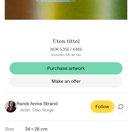
Uten tittel
NOK 5,355
/
€465
Includes 5% art tax
Purchase artwork
Make an offer
Randi Annie Strand
Follow
Artist ·
Oslo
,
Norge
Size
34 × 28 cm