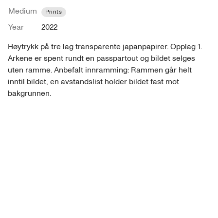
Medium
Prints
Year
2022
Høytrykk på tre lag transparente japanpapirer. Opplag 1. 
Arkene er spent rundt en passpartout og bildet selges 
uten ramme. Anbefalt innramming: Rammen går helt 
inntil bildet, en avstandslist holder bildet fast mot 
bakgrunnen. 