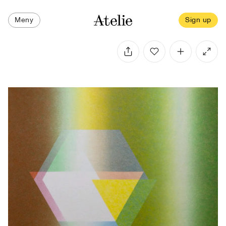
Meny
Sign up