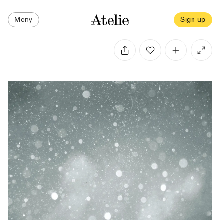
Meny
Sign up