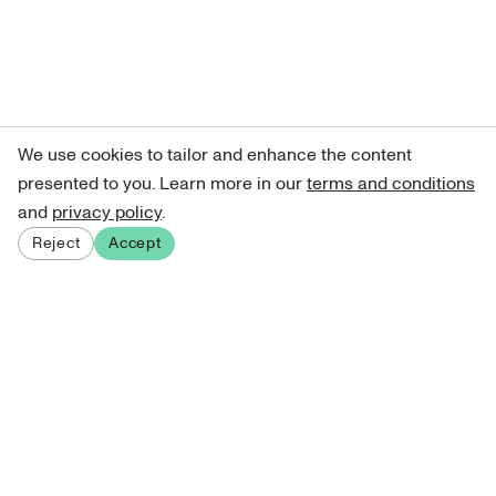
We use cookies to tailor and enhance the content
presented to you. Learn more in our
terms and conditions
and
privacy policy
.
Reject
Accept
Sign up for our newsletter
Get curated art recommendations, updates, and alerts on
new releases.