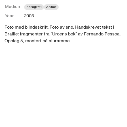
Medium
Fotografi
Annet
Year
2008
Foto med blindeskrift. Foto av snø. Handskrevet tekst i 
Braille: fragmenter fra ”Uroens bok” av Fernando Pessoa. 
Opplag 5, montert på aluramme.