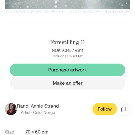
Forestilling 11
NOK 9,345
/
€811
Includes 5% art tax
Purchase artwork
Make an offer
Randi Annie Strand
Follow
Artist ·
Oslo
,
Norge
Size
70 × 60 cm