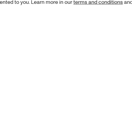
ented to you. Learn more in our
terms and conditions
an
Sign up for our newsletter
curated art recommendations, updates, and alerts on new rele
Sign me up