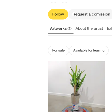
Follow
Request a comission
Artworks (1)
About the artist
Exh
For sale
Available for leasing