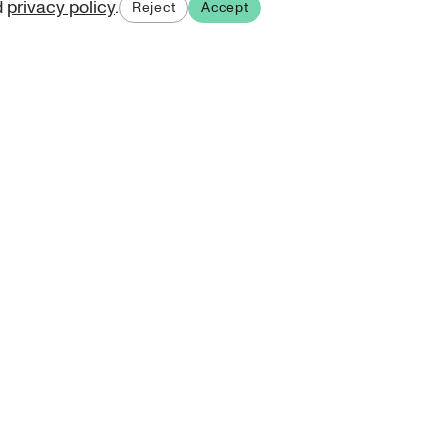
d
privacy policy
.
Reject
Accept
ases.