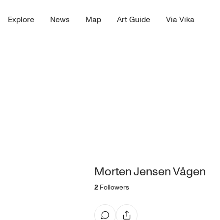
Explore
News
Map
Art Guide
Via Vika
Morten Jensen Vågen
2
Followers