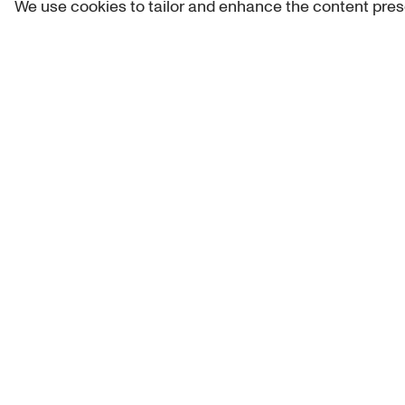
We use cookies to tailor and enhance the content pres
Get 