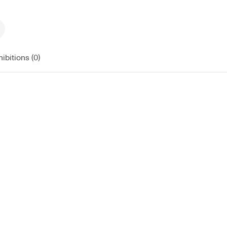
ibitions (0)