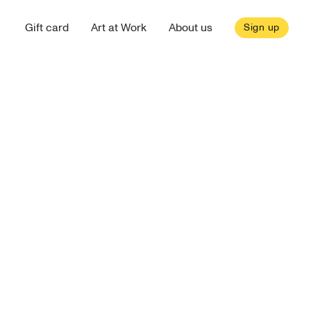
Gift card
Art at Work
About us
Sign up