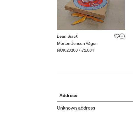
Lean Stack
Morten Jensen Vågen
NOK 23,100
/
€2,004
Address
Unknown address