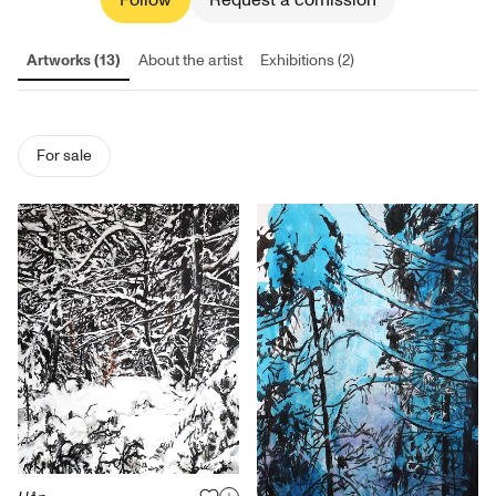
Follow
Request a comission
Artworks (13)
About the artist
Exhibitions (2)
For sale