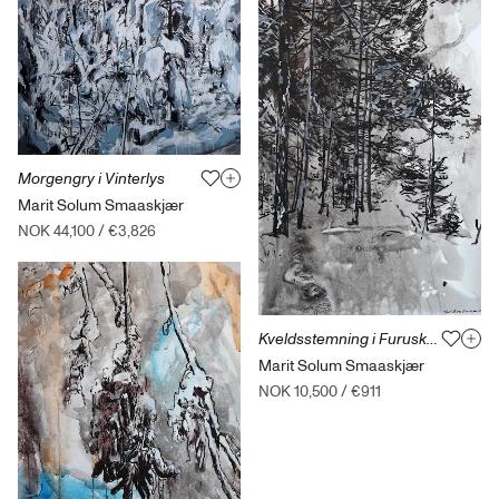
Morgengry i Vinterlys
Marit Solum Smaaskjær
NOK 44,100
/
€3,826
Kveldsstemning i Furuskogen
Marit Solum Smaaskjær
NOK 10,500
/
€911