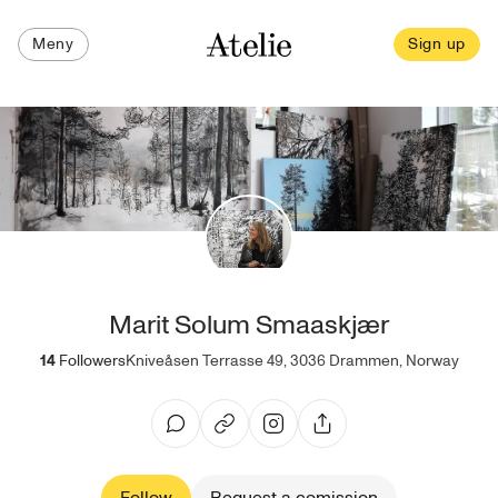
Meny
Sign up
Marit Solum Smaaskjær
14
Followers
Kniveåsen Terrasse 49, 3036 Drammen, Norway