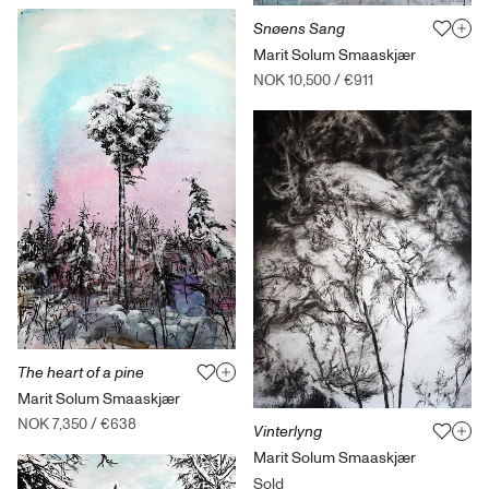
Snøens Sang
Marit Solum Smaaskjær
NOK 10,500
/
€911
The heart of a pine
Marit Solum Smaaskjær
NOK 7,350
/
€638
Vinterlyng
Marit Solum Smaaskjær
Sold