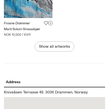
Frosne Drømmer
Marit Solum Smaaskjær
NOK 10,500
/
€911
Show all artworks
Address
Kniveåsen Terrasse 49, 3036 Drammen, Norway