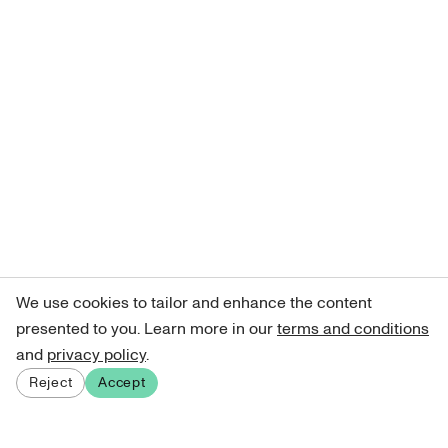
We use cookies to tailor and enhance the content
presented to you. Learn more in our
terms and conditions
and
privacy policy
.
Reject
Accept