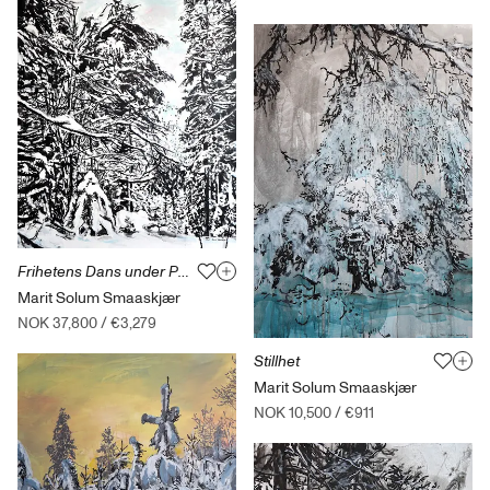
Frihetens Dans under Perlemorskyer
Marit Solum Smaaskjær
NOK 37,800
/
€3,279
Stillhet
Marit Solum Smaaskjær
NOK 10,500
/
€911