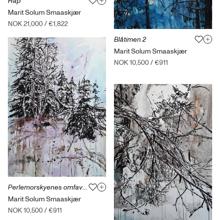
Håp
Marit Solum Smaaskjær
NOK 21,000
/
€1,822
Blåtimen 2
Marit Solum Smaaskjær
NOK 10,500
/
€911
Perlemorskyenes omfavnelse
Marit Solum Smaaskjær
NOK 10,500
/
€911