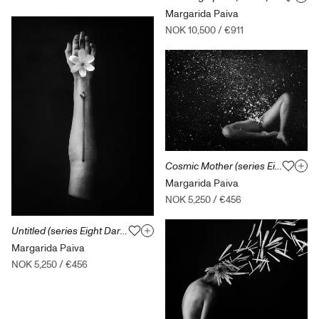
Margarida Paiva
NOK 10,500
/
€911
Cosmic Mother (series Eight Dark Dreams of Green Leaves)
Margarida Paiva
NOK 5,250
/
€456
Untitled (series Eight Dark Dreams of Green Leaves)
Margarida Paiva
NOK 5,250
/
€456