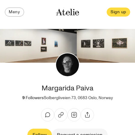
Meny
Sign up
Margarida Paiva
9
Followers
Solbergliveien 73, 0683 Oslo, Norway