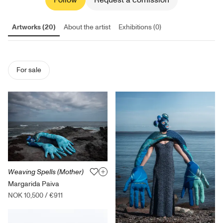
Follow
Request a comission
Artworks (20)
About the artist
Exhibitions (0)
For sale
Weaving Spells (Mother)
Margarida Paiva
NOK 10,500
/
€911