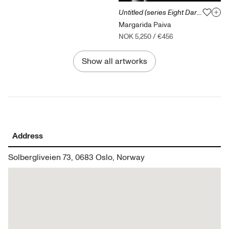
Untitled (series Eight Dark Dreams of Green Leaves)
Margarida Paiva
NOK 5,250
/
€456
Show all artworks
Address
Solbergliveien 73, 0683 Oslo, Norway