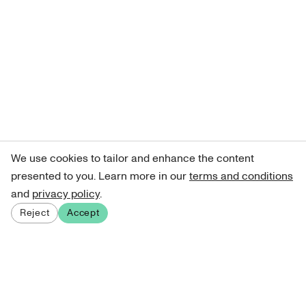
We use cookies to tailor and enhance the content
presented to you. Learn more in our
terms and conditions
and
privacy policy
.
Reject
Accept
Sign up for our newsletter
Get curated art recommendations, updates, and alerts on