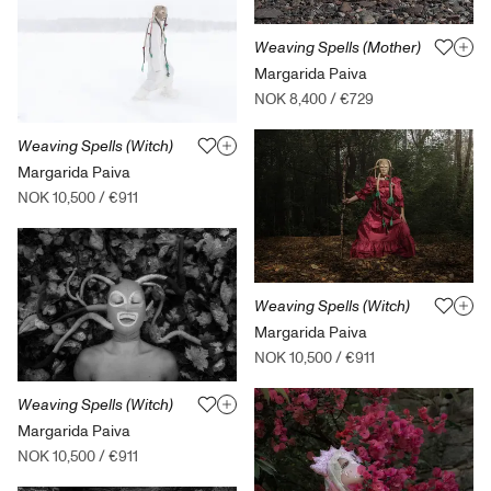
Weaving Spells (Mother)
Margarida Paiva
NOK 8,400
/
€729
Weaving Spells (Witch)
Margarida Paiva
NOK 10,500
/
€911
Weaving Spells (Witch)
Margarida Paiva
NOK 10,500
/
€911
Weaving Spells (Witch)
Margarida Paiva
NOK 10,500
/
€911