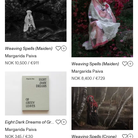
Weaving Spells (Maiden)
Margarida Paiva
NOK 10,500
/
€911
Weaving Spells (Maiden)
Margarida Paiva
NOK 8,400
/
€729
Eight Dark Dreams of Green Leaves
Margarida Paiva
Weaving Spells (Crone)
NOK 345
/
€30