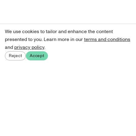
We use cookies to tailor and enhance the content
presented to you. Learn more in our
terms and conditions
and
privacy policy
.
Reject
Accept
Sign up for our newsletter
Get curated art recommendations, updates, and alerts on
new releases.