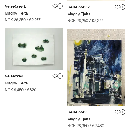
Reisebrev 2
Reise brev 2
Magny Tjelta
Magny Tjelta
NOK 26,250
/
€2,277
NOK 26,250
/
€2,277
Reisebrev
Magny Tjelta
NOK 9,450
/
€820
Reise brev
Magny Tjelta
NOK 28,350
/
€2,460