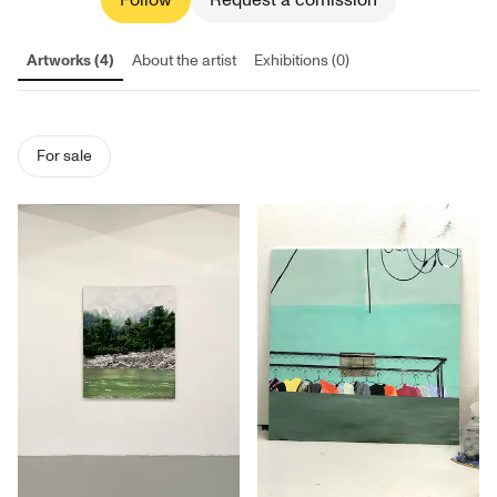
Follow
Request a comission
Artworks (4)
About the artist
Exhibitions (0)
For sale