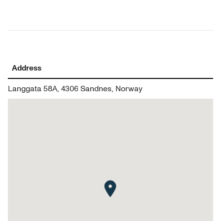
Address
Langgata 58A, 4306 Sandnes, Norway