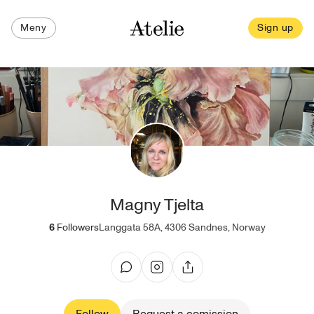
Meny
Sign up
Magny Tjelta
6
Followers
Langgata 58A, 4306 Sandnes, Norway