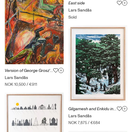
East side
Lars Sandås
Sold
Version of George Grosz' Suicide
Lars Sandås
NOK 10,500
/
€911
Gilgamesh and Enkidu in The Cedar Forest
Lars Sandås
NOK 7,875
/
€684