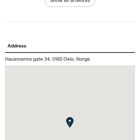
Show all artworks
Address
Hausmanns gate 34, 0182 Oslo, Norge