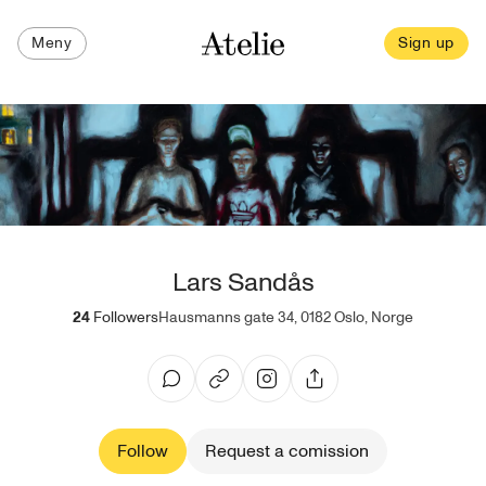
Meny
Sign up
Lars Sandås
24
Followers
Hausmanns gate 34, 0182 Oslo, Norge
Follow
Request a comission