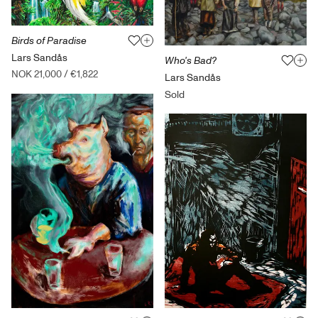
Birds of Paradise
Lars Sandås
Who's Bad?
NOK 21,000
/
€1,822
Lars Sandås
Sold