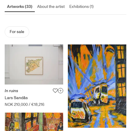
Artworks (33)
About the artist
Exhibitions (1)
For sale
In ruins
Lars Sandås
NOK 210,000
/
€18,216