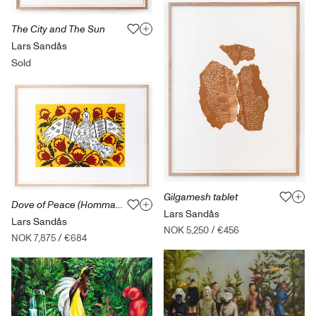
The City and The Sun
Lars Sandås
Sold
Gilgamesh tablet
Dove of Peace (Hommage to Maria Prymachenko)
Lars Sandås
Lars Sandås
NOK 5,250
/
€456
NOK 7,875
/
€684