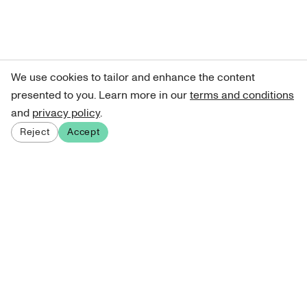
We use cookies to tailor and enhance the content
presented to you. Learn more in our
terms and conditions
and
privacy policy
.
Reject
Accept
Sign up for our newsletter
Get curated art recommendations, updates, and alerts on
new releases.