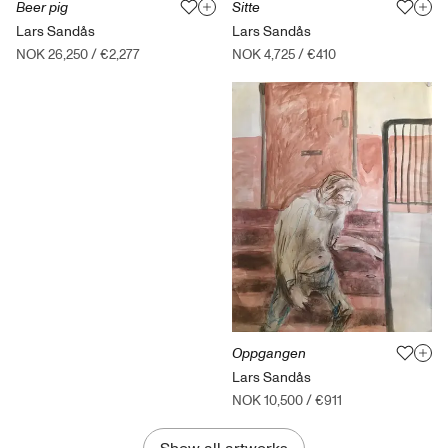
Beer pig
Sitte
Lars Sandås
Lars Sandås
NOK 26,250
/
€2,277
NOK 4,725
/
€410
Oppgangen
Lars Sandås
NOK 10,500
/
€911