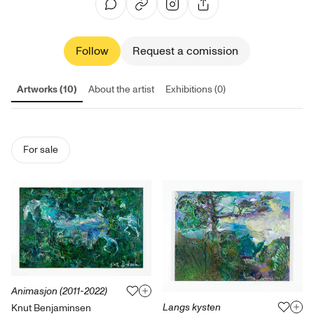
Follow
Request a comission
Artworks (10)
About the artist
Exhibitions (0)
For sale
Animasjon (2011-2022)
Langs kysten
Knut Benjaminsen