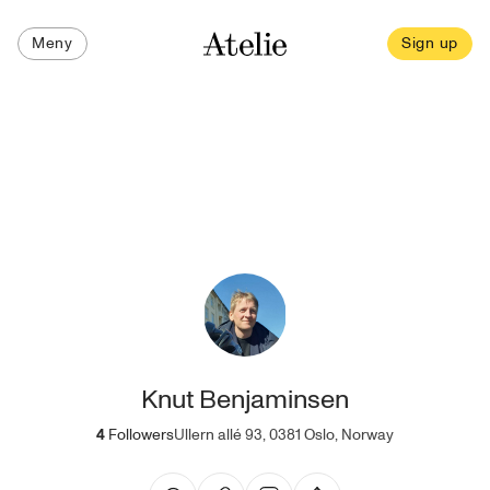
Meny
Sign up
Knut Benjaminsen
4
Followers
Ullern allé 93, 0381 Oslo, Norway