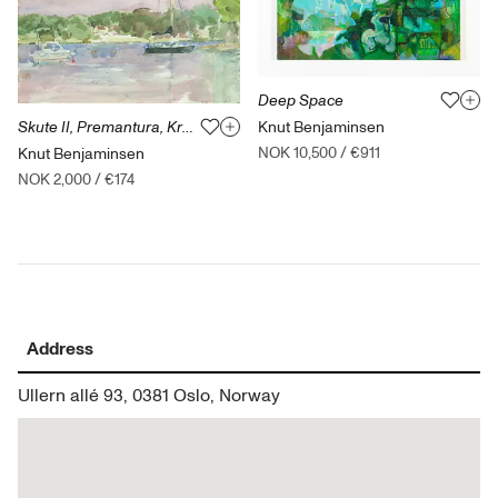
Deep Space
Knut Benjaminsen
Skute II, Premantura, Kroatia
NOK 10,500
/
€911
Knut Benjaminsen
NOK 2,000
/
€174
Address
Ullern allé 93, 0381 Oslo, Norway