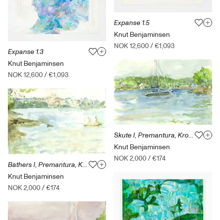
Expanse 1.5
Knut Benjaminsen
NOK 12,600
/
€1,093
Expanse 1.3
Knut Benjaminsen
NOK 12,600
/
€1,093
Skute I, Premantura, Kroatia
Knut Benjaminsen
NOK 2,000
/
€174
Bathers I, Premantura, Kroatia
Knut Benjaminsen
NOK 2,000
/
€174