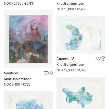
Knut Benjaminsen
NOK 78,750
/
€6,831
NOK 16,800
/
€1,458
Expanse 1.2
Knut Benjaminsen
NOK 12,600
/
€1,093
Romfarer
Knut Benjaminsen
NOK 8,400
/
€729