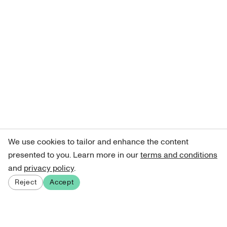
We use cookies to tailor and enhance the content
presented to you. Learn more in our
terms and conditions
and
privacy policy
.
Reject
Accept
Sign up for our newsletter