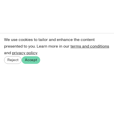
We use cookies to tailor and enhance the content
presented to you. Learn more in our
terms and conditions
and
privacy policy
.
Reject
Accept
Sign up for our newsletter
Get curated art recommendations, updates, and alerts on
new releases.