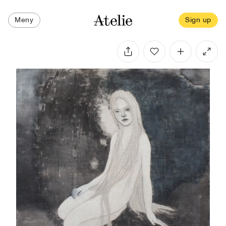
Meny
Sign up