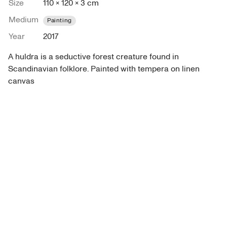
Size
110 × 120 × 3 cm
Medium
Painting
Year
2017
A huldra is a seductive forest creature found in 
Scandinavian folklore. Painted with tempera on linen 
canvas