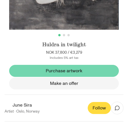
Huldra in twilight
NOK 37,800
/
€3,279
Includes 5% art tax
Purchase artwork
Make an offer
June Sira
Follow
Artist ·
Oslo
,
Norway