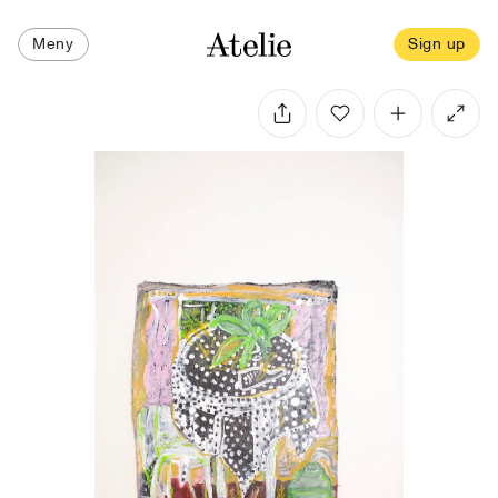
Meny
Sign up