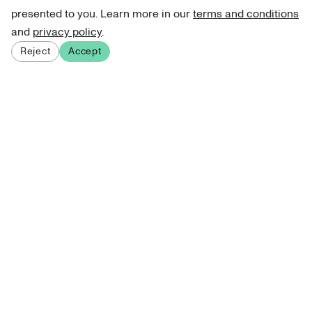
presented to you. Learn more in our
terms and conditions
and
privacy policy
.
Reject
Accept
Sign up for our newsletter
Get curated art recommendations, updates, and alerts on
new releases.
Sign me up
About Atelie