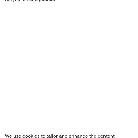
We use cookies to tailor and enhance the content