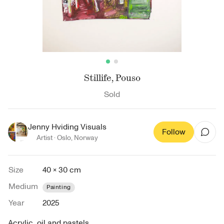
Stillife, Pouso
Sold
Jenny Hviding Visuals
Follow
Artist ·
Oslo
,
Norway
Size
40 × 30 cm
Medium
Painting
Year
2025
Acrylic, oil and pastels