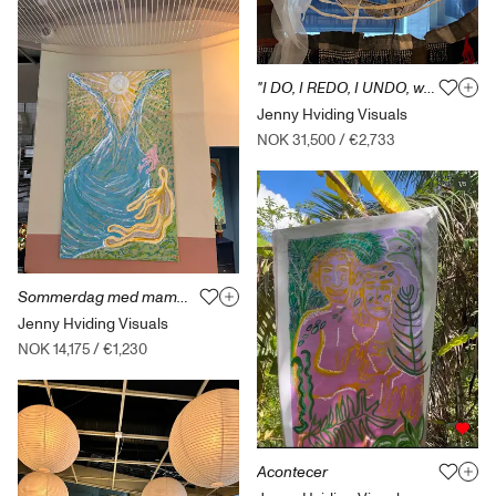
"I DO, I REDO, I UNDO, woven entities"
Jenny Hviding Visuals
NOK 31,500
/
€2,733
Sommerdag med mamma på Ringebu
Jenny Hviding Visuals
NOK 14,175
/
€1,230
Acontecer