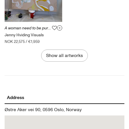
A woman need to be pure and delicate
Jenny Hviding Visuals
NOK 22,575
/
€1,959
Show all artworks
Address
Østre Aker vei 90, 0596 Oslo, Norway