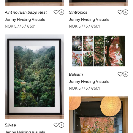
Sintropics
Aint no rush baby. Rest
Jenny Hviding Visuals
Jenny Hviding Visuals
NOK 5,775
/
€501
NOK 5,775
/
€501
Balsam
Jenny Hviding Visuals
NOK 5,775
/
€501
Silvae
Jenny Hviding Visuals