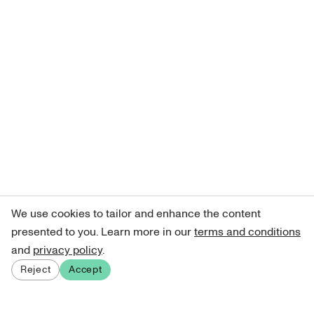
We use cookies to tailor and enhance the content
presented to you. Learn more in our
terms and conditions
and
privacy policy
.
Reject
Accept