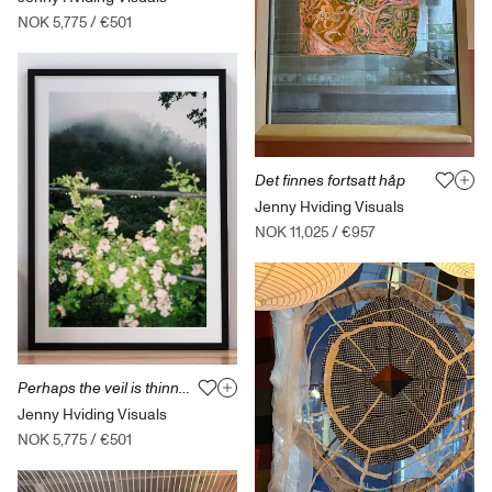
NOK 5,775
/
€501
Det finnes fortsatt håp
Jenny Hviding Visuals
NOK 11,025
/
€957
Perhaps the veil is thinner tonight
Jenny Hviding Visuals
NOK 5,775
/
€501