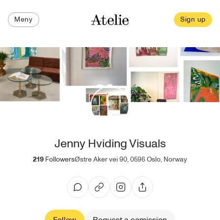
Meny
Sign up
Jenny Hviding Visuals
219
Followers
Østre Aker vei 90, 0596 Oslo, Norway