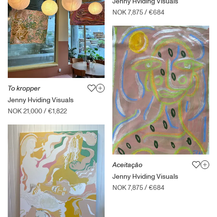
Jenny Hviding Visuals
NOK 7,875
/
€684
To kropper
Jenny Hviding Visuals
NOK 21,000
/
€1,822
Aceitação
Jenny Hviding Visuals
NOK 7,875
/
€684