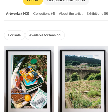
Follow
Request a comission
Artworks (143)
Collections (4)
About the artist
Exhibitions (9)
For sale
Available for leasing