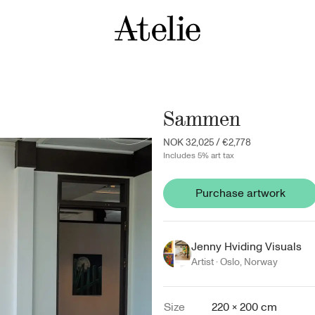
Sammen
NOK 32,025
/
€2,778
Includes 5% art tax
Purchase artwork
Jenny Hviding Visuals
Artist ·
Oslo
,
Norway
Size
220 × 200 cm