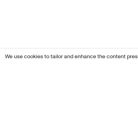
We use cookies to tailor and enhance the content pres
Get 