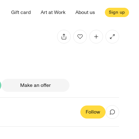
Gift card
Art at Work
About us
Sign up
Make an offer
Follow