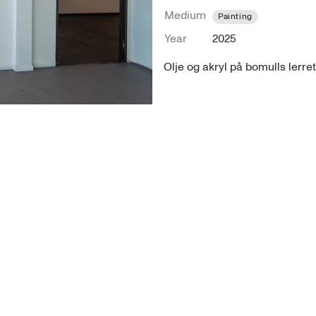
Medium
Painting
Year
2025
Olje og akryl på bomulls lerrett