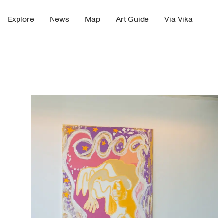
Explore
News
Map
Art Guide
Via Vika