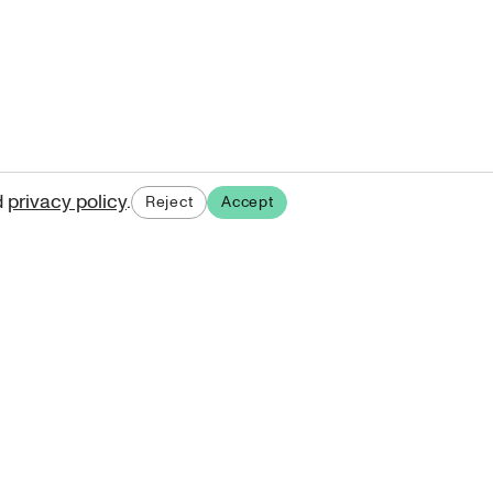
d
privacy policy
.
Reject
Accept
ases.