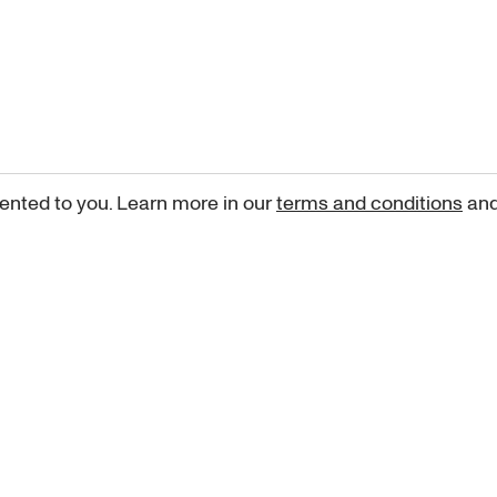
ented to you. Learn more in our
terms and conditions
an
Sign up for our newsletter
curated art recommendations, updates, and alerts on new rele