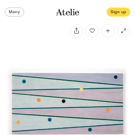
Meny
Sign up