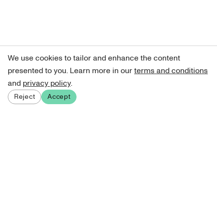
We use cookies to tailor and enhance the content
presented to you. Learn more in our
terms and conditions
and
privacy policy
.
Reject
Accept
Sign up for our newsletter
Get curated art recommendations, updates, and alerts on
new releases.