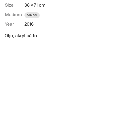
Size
38 × 71 cm
Medium
Maleri
Year
2016
Olje, akryl på tre