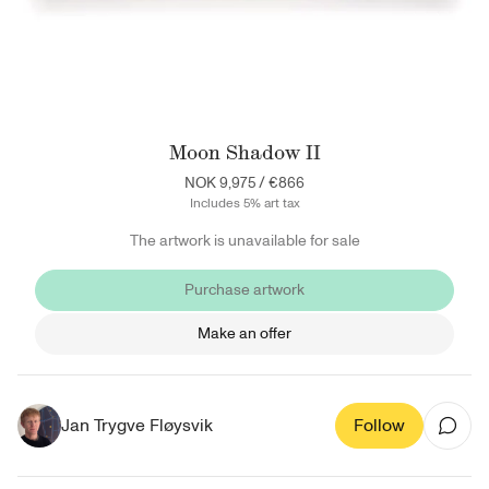
Moon Shadow II
NOK 9,975
/
€866
Includes 5% art tax
The artwork is unavailable for sale
Purchase artwork
Make an offer
Jan Trygve Fløysvik
Follow