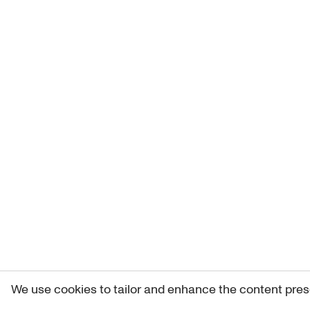
We use cookies to tailor and enhance the content pres