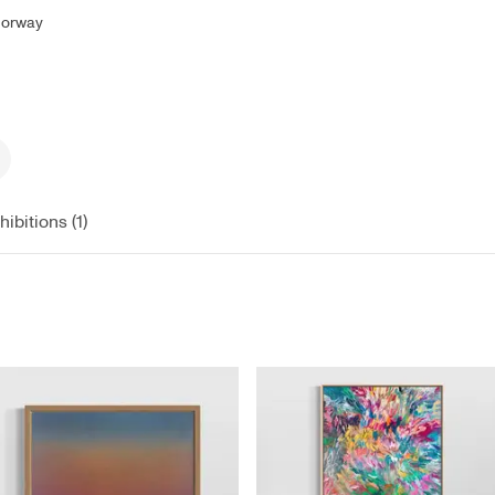
 Norway
hibitions (1)