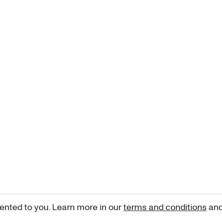
ented to you. Learn more in our
terms and conditions
an