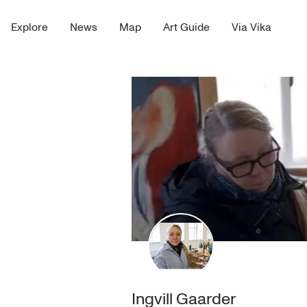
Explore
News
Map
Art Guide
Via Vika
Ingvill Gaarder