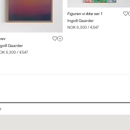
Figuren vi ikke ser 1
Ingvill Gaarder
NOK 6,300
/
€547
vev
ngvill Gaarder
OK 6,300
/
€547
y