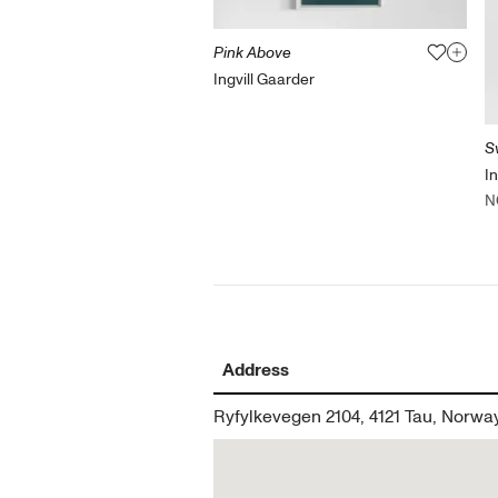
Pink Above
Ingvill Gaarder
S
I
N
Address
Ryfylkevegen 2104, 4121 Tau, Norwa