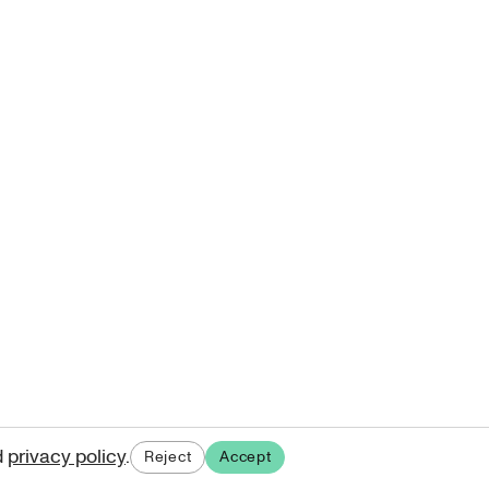
d
privacy policy
.
Reject
Accept