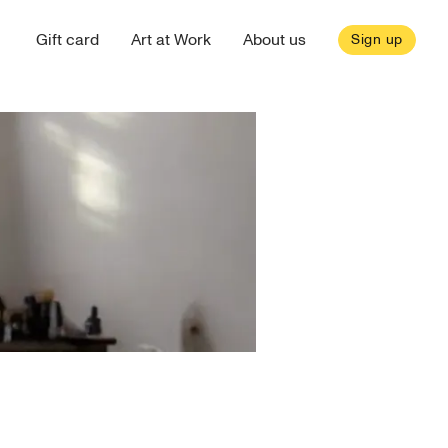
Gift card
Art at Work
About us
Sign up