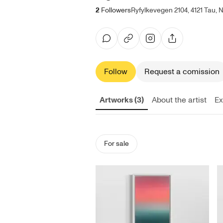
2
Followers
Ryfylkevegen 2104, 4121 Tau,
Follow
Request a comission
Artworks (3)
About the artist
Ex
For sale