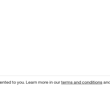
ented to you. Learn more in our
terms and conditions
an