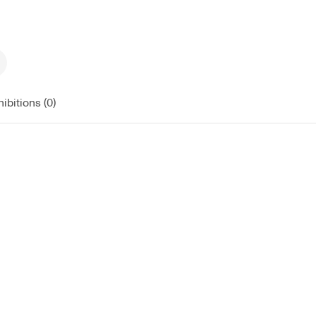
ibitions (0)