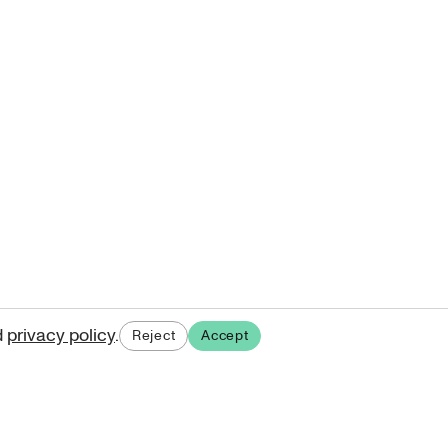
d
privacy policy
.
Reject
Accept