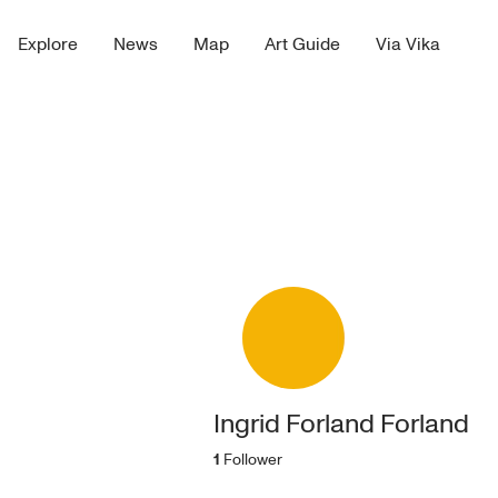
Explore
News
Map
Art Guide
Via Vika
Ingrid Forland Forland
1
Follower