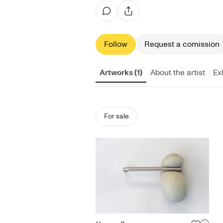
Follow
Request a comission
Artworks (1)
About the artist
Exh
For sale