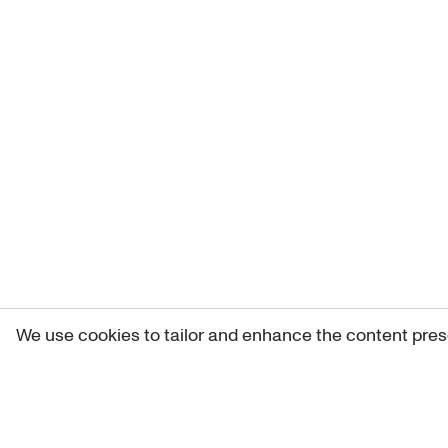
We use cookies to tailor and enhance the content pres