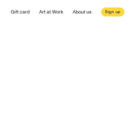
Gift card
Art at Work
About us
Sign up