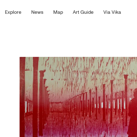
Explore
News
Map
Art Guide
Via Vika