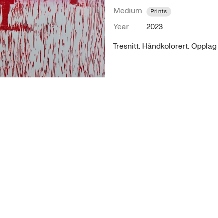
Medium
Prints
Year
2023
Tresnitt. Håndkolorert. Opplag 