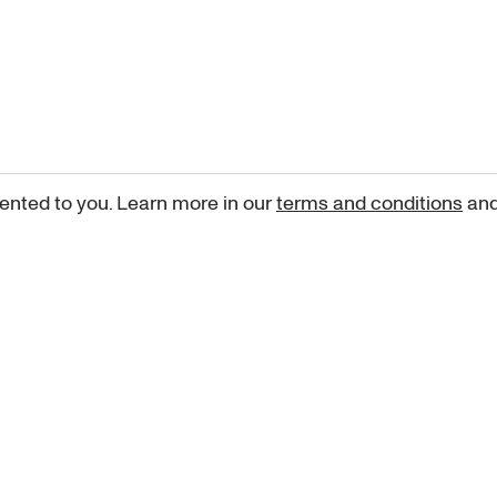
ented to you. Learn more in our
terms and conditions
an
Sign up for our newsletter
curated art recommendations, updates, and alerts on new rele