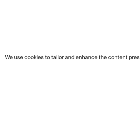
We use cookies to tailor and enhance the content pres
Get 