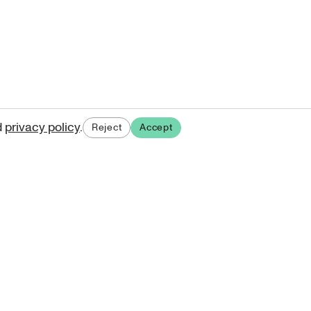
d
privacy policy
.
Reject
Accept
ases.