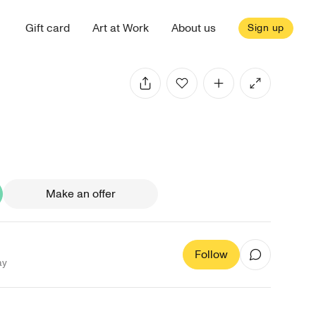
Gift card
Art at Work
About us
Sign up
Make an offer
Follow
ay