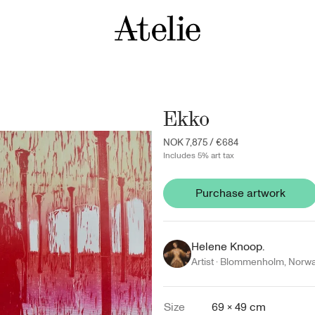
Ekko
NOK 7,875
/
€684
Includes 5% art tax
Purchase artwork
Helene Knoop.
Artist ·
Blommenholm
,
Norw
Size
69 × 49 cm