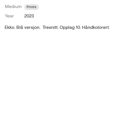
Medium
Prints
Year
2023
Ekko. Blå versjon.  Tresnitt. Opplag 10. Håndkolorert.