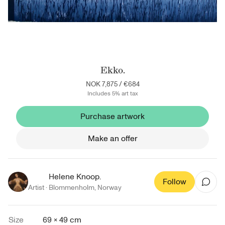
Ekko.
NOK 7,875
/
€684
Includes 5% art tax
Purchase artwork
Make an offer
Helene Knoop.
Follow
Artist ·
Blommenholm
,
Norway
Size
69 × 49 cm