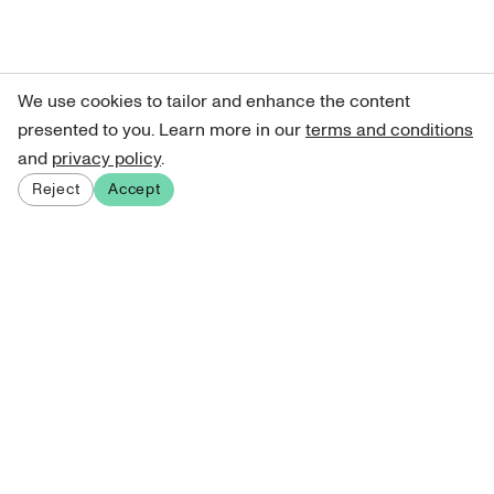
We use cookies to tailor and enhance the content
presented to you. Learn more in our
terms and conditions
and
privacy policy
.
Reject
Accept
Sign up for our newsletter
Get curated art recommendations, updates, and alerts on
new releases.