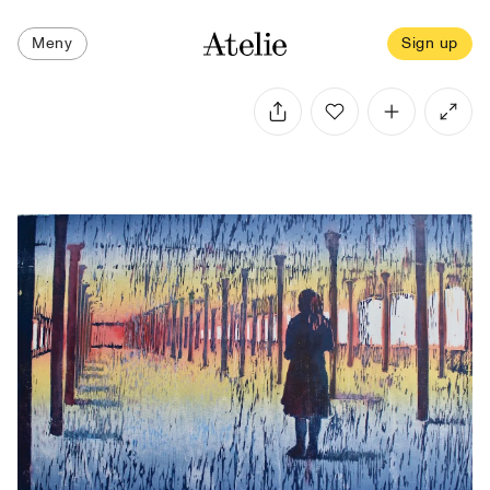
Meny
Sign up