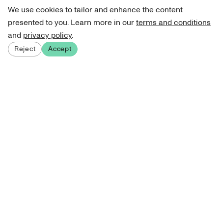
We use cookies to tailor and enhance the content
presented to you. Learn more in our
terms and conditions
and
privacy policy
.
Reject
Accept
Sign up for our newsletter
Get curated art recommendations, updates, and alerts on
new releases.
Sign me up