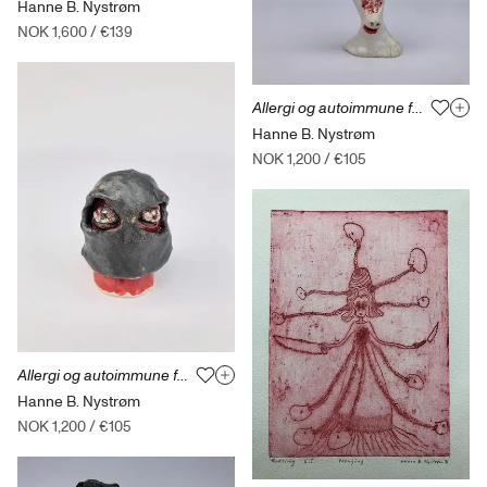
Hanne B. Nystrøm
NOK 1,600
/
€139
Allergi og autoimmune fortellinger 17
Hanne B. Nystrøm
NOK 1,200
/
€105
Allergi og autoimmune fortellinger 6
Hanne B. Nystrøm
NOK 1,200
/
€105