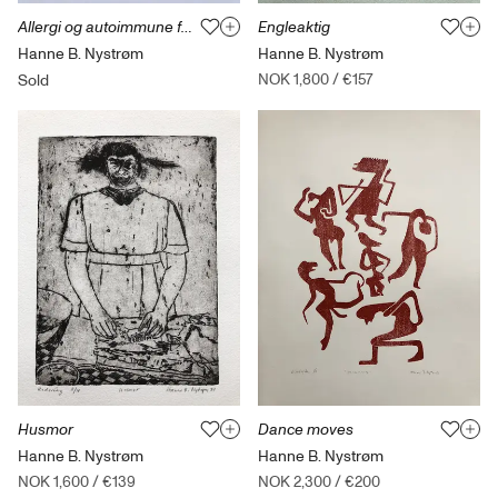
Allergi og autoimmune fortellinger 1
Engleaktig
Hanne B. Nystrøm
Hanne B. Nystrøm
NOK 1,800
/
€157
Sold
Husmor
Dance moves
Hanne B. Nystrøm
Hanne B. Nystrøm
NOK 1,600
/
€139
NOK 2,300
/
€200