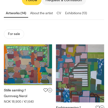
Follow
Request a comission
Artworks (14)
About the artist
CV
Exhibitions (13)
For sale
Stille samling 1
Gunnveig Nerol
NOK 18,900
/
€1,640
Forbipassering 1