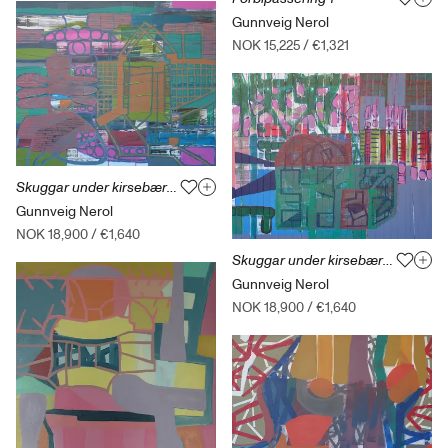
Gunnveig Nerol
NOK 15,225
/
€1,321
Skuggar under kirsebærtreet 1
Gunnveig Nerol
NOK 18,900
/
€1,640
Skuggar under kirsebærtreet 3
Gunnveig Nerol
NOK 18,900
/
€1,640