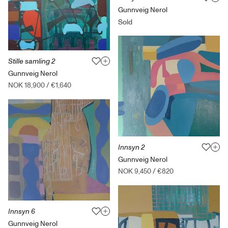
Gunnveig Nerol
Sold
Stille samling 2
Gunnveig Nerol
NOK 18,900
/
€1,640
Innsyn 2
Gunnveig Nerol
NOK 9,450
/
€820
Innsyn 6
Gunnveig Nerol