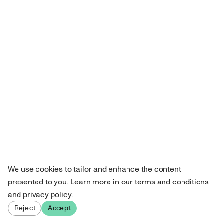
We use cookies to tailor and enhance the content
presented to you. Learn more in our
terms and conditions
and
privacy policy
.
Reject
Accept