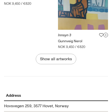
NOK 9,450
/
€820
Innsyn 3
Gunnveig Nerol
NOK 9,450
/
€820
Show all artworks
Address
Hovsvegen 259, 3577 Hovet, Norway