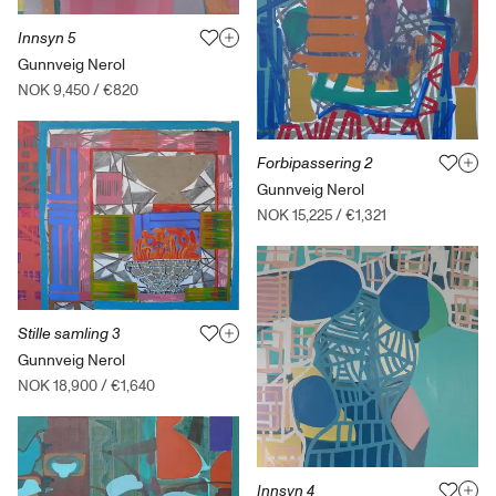
Innsyn 5
Gunnveig Nerol
NOK 9,450
/
€820
Forbipassering 2
Gunnveig Nerol
NOK 15,225
/
€1,321
Stille samling 3
Gunnveig Nerol
NOK 18,900
/
€1,640
Innsyn 4