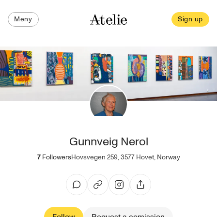
Meny
Sign up
Gunnveig Nerol
7
Followers
Hovsvegen 259, 3577 Hovet, Norway